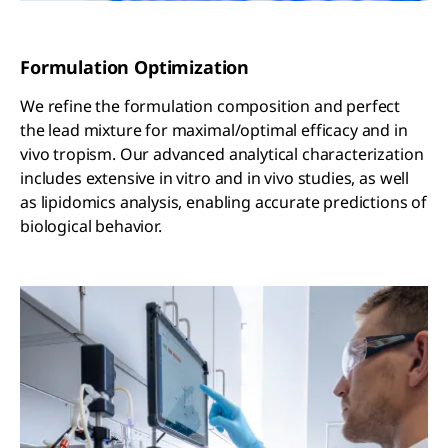
Formulation Optimization
We refine the formulation composition and perfect
the lead mixture for maximal/optimal efficacy and in
vivo tropism. Our advanced analytical characterization
includes extensive in vitro and in vivo studies, as well
as lipidomics analysis, enabling accurate predictions of
biological behavior.