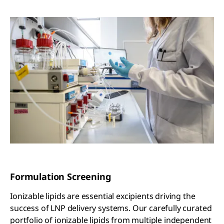
Formulation Screening
Ionizable lipids are essential excipients driving the
success of LNP delivery systems. Our carefully curated
portfolio of ionizable lipids from multiple independent