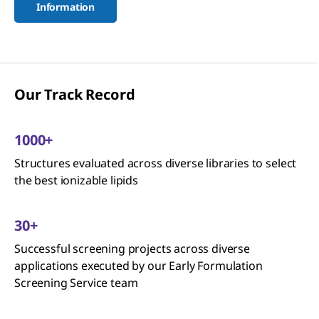
Information
Our Track Record
1000+
Structures evaluated across diverse libraries to select
the best ionizable lipids
30+
Successful screening projects across diverse
applications executed by our Early Formulation
Screening Service team