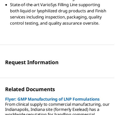
State-of-the-art VarioSys Filling Line supporting
both liquid or lyophilized drug products and Finish
services including inspection, packaging, quality
control testing, and quality assurance oversite.
Request Information
Related Documents
Flyer: GMP Manufacturing of LNP Formulations
From clinical supply to commercial manufacturing, our
Indianapolis, Indiana site (formerly Exelead) has a
worldwide reputation for handling commercial