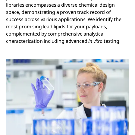
libraries encompasses a diverse chemical design
space, demonstrating a proven track record of
success across various applications. We identify the
most promising lead lipids for your payloads,
complemented by comprehensive analytical
characterization including advanced
in vitro
testing.