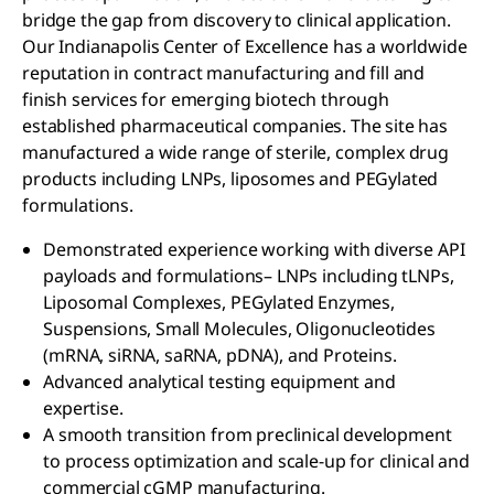
bridge the gap from discovery to clinical application.
Our Indianapolis Center of Excellence has a worldwide
reputation in contract manufacturing and fill and
finish services for emerging biotech through
established pharmaceutical companies. The site has
manufactured a wide range of sterile, complex drug
products including LNPs, liposomes and PEGylated
formulations.
Demonstrated experience working with diverse API
payloads and formulations– LNPs including tLNPs,
Liposomal Complexes, PEGylated Enzymes,
Suspensions, Small Molecules, Oligonucleotides
(mRNA, siRNA, saRNA, pDNA), and Proteins.
Advanced analytical testing equipment and
expertise.
A smooth transition from preclinical development
to process optimization and scale-up for clinical and
commercial cGMP manufacturing.