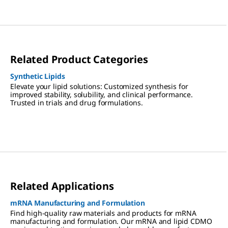
Related Product Categories
Synthetic Lipids
Elevate your lipid solutions: Customized synthesis for
improved stability, solubility, and clinical performance.
Trusted in trials and drug formulations.
Related Applications
mRNA Manufacturing and Formulation
Find high-quality raw materials and products for mRNA
manufacturing and formulation. Our mRNA and lipid CDMO