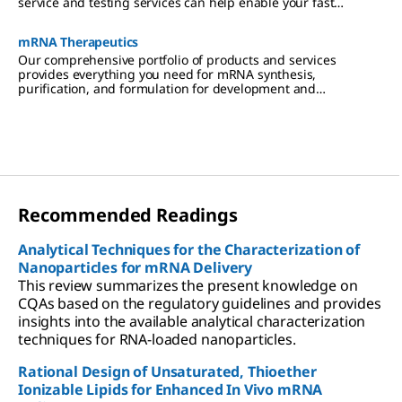
service and testing services can help enable your fast
turnaround times.
mRNA Therapeutics
Our comprehensive portfolio of products and services
provides everything you need for mRNA synthesis,
purification, and formulation for development and
manufacturing.
Recommended Readings
Analytical Techniques for the Characterization of
Nanoparticles for mRNA Delivery
This review summarizes the present knowledge on
CQAs based on the regulatory guidelines and provides
insights into the available analytical characterization
techniques for RNA-loaded nanoparticles.
Rational Design of Unsaturated, Thioether
Ionizable Lipids for Enhanced In Vivo mRNA