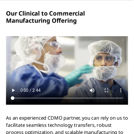
Our Clinical to Commercial
Manufacturing Offering
As an experienced CDMO partner, you can rely on us to
facilitate seamless technology transfers, robust
process optimization, and scalable manufacturing to