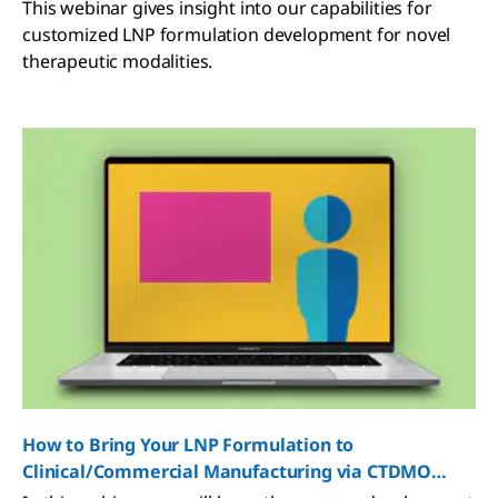
Partner for Success
This webinar gives insight into our capabilities for
customized LNP formulation development for novel
therapeutic modalities.
How to Bring Your LNP Formulation to
Clinical/Commercial Manufacturing via CTDMO
Services