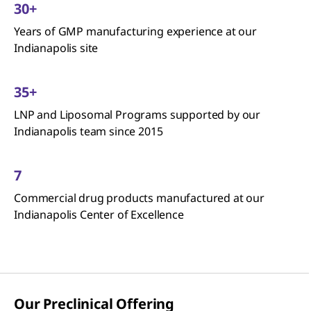
30+
Years of GMP manufacturing experience at our
Indianapolis site
35+
LNP and Liposomal Programs supported by our
Indianapolis team since 2015
7
Commercial drug products manufactured at our
Indianapolis Center of Excellence
Our Preclinical Offering