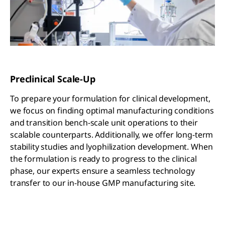
Preclinical Scale-Up
To prepare your formulation for clinical development,
we focus on finding optimal manufacturing conditions
and transition bench-scale unit operations to their
scalable counterparts. Additionally, we offer long-term
stability studies and lyophilization development. When
the formulation is ready to progress to the clinical
phase, our experts ensure a seamless technology
transfer to our in-house GMP manufacturing site.