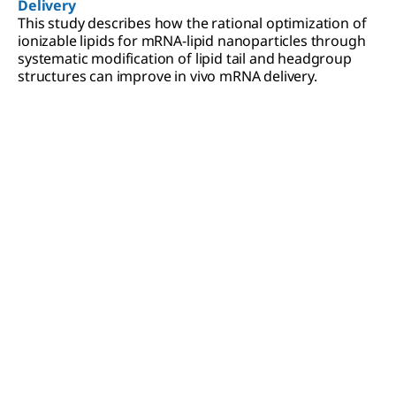
Delivery
This study describes how the rational optimization of
ionizable lipids for mRNA-lipid nanoparticles through
systematic modification of lipid tail and headgroup
structures can improve in vivo mRNA delivery.