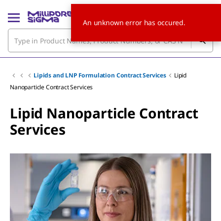
An unknown error has occured.
Lipids and LNP Formulation Contract Services
Lipid
Nanoparticle Contract Services
Lipid Nanoparticle Contract
Services