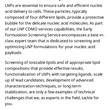
LNPs are essential to ensure safe and efficient nucleic
acid delivery to cells. These particles, typically
composed of four different lipids, provide a protective
bubble for the delicate nucleic acid molecules. As part
of our LNP CDMO services capabilities, the Early
Formulation Screening Service encompasses a best-in-
class expert team that is dedicated to screening and
optimizing LNP formulations for your nucleic acid
payloads.
Screening of ionizable lipids and of appropriate lipid
compositions that provide effective results,
functionalization of LNPs with targeting ligands, scale
up of lead candidates, development of advanced
characterization techniques, or long-term
stabilization, are only a few examples of technical
challenges that we, as experts in the field, tackle for
you.