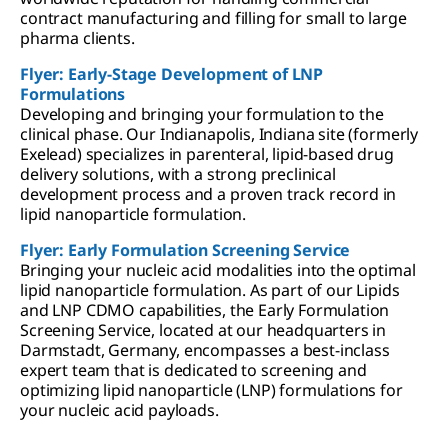
contract manufacturing and filling for small to large
pharma clients.
Flyer: Early-Stage Development of LNP
Formulations
Developing and bringing your formulation to the
clinical phase. Our Indianapolis, Indiana site (formerly
Exelead) specializes in parenteral, lipid-based drug
delivery solutions, with a strong preclinical
development process and a proven track record in
lipid nanoparticle formulation.
Flyer: Early Formulation Screening Service
Bringing your nucleic acid modalities into the optimal
lipid nanoparticle formulation. As part of our Lipids
and LNP CDMO capabilities, the Early Formulation
Screening Service, located at our headquarters in
Darmstadt, Germany, encompasses a best-inclass
expert team that is dedicated to screening and
optimizing lipid nanoparticle (LNP) formulations for
your nucleic acid payloads.