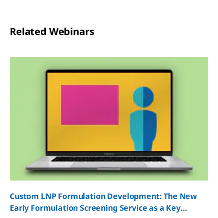
Related Webinars
Custom LNP Formulation Development: The New
Early Formulation Screening Service as a Key