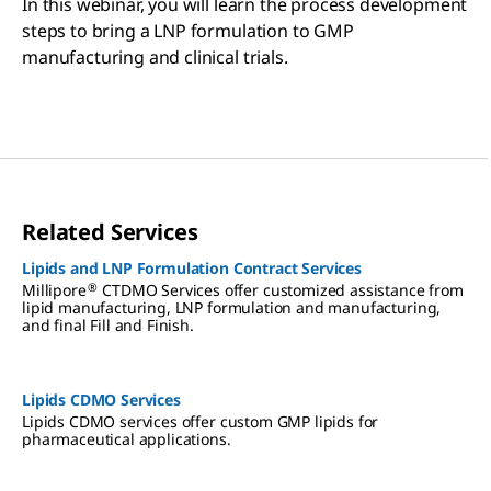
In this webinar, you will learn the process development
steps to bring a LNP formulation to GMP
manufacturing and clinical trials.
Related Services
Lipids and LNP Formulation Contract Services
®
Millipore
CTDMO Services offer customized assistance from
lipid manufacturing, LNP formulation and manufacturing,
and final Fill and Finish.
Lipids CDMO Services
Lipids CDMO services offer custom GMP lipids for
pharmaceutical applications.