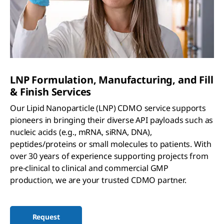
LNP Formulation, Manufacturing, and Fill
& Finish Services
Our Lipid Nanoparticle (LNP) CDMO service supports
pioneers in bringing their diverse API payloads such as
nucleic acids (e.g., mRNA, siRNA, DNA),
peptides/proteins or small molecules to patients. With
over 30 years of experience supporting projects from
pre-clinical to clinical and commercial GMP
production, we are your trusted CDMO partner.
Request