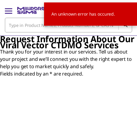
An unknown error has occured.
Request Information About Our
Viral Vector CTDMO Services
Thank you for your interest in our services. Tell us about
your project and we’ll connect you with the right expert to
help you get to market quickly and safely.
Fields indicated by an * are required.