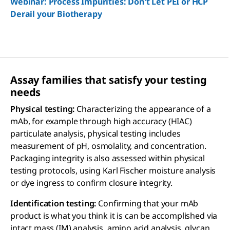
Webinar: Process Impurities: Don't Let PEI or HCP
Derail your Biotherapy
Assay families that satisfy your testing
needs
Physical testing:
Characterizing the appearance of a
mAb, for example through high accuracy (HIAC)
particulate analysis, physical testing includes
measurement of pH, osmolality, and concentration.
Packaging integrity is also assessed within physical
testing protocols, using Karl Fischer moisture analysis
or dye ingress to confirm closure integrity.
Identification testing:
Confirming that your mAb
product is what you think it is can be accomplished via
intact mass (IM) analysis, amino acid analysis, glycan