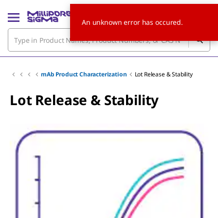
An unknown error has occured.
mAb Product Characterization
Lot Release & Stability
Lot Release & Stability