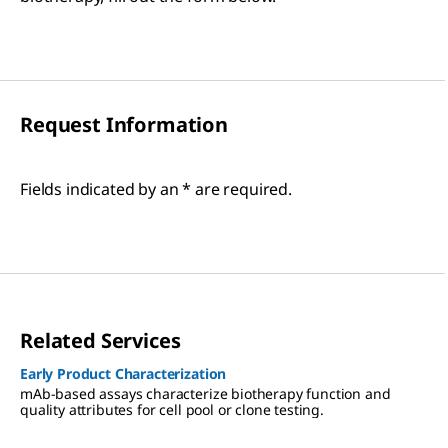
Request Information
Fields indicated by an * are required.
Related Services
Early Product Characterization
mAb-based assays characterize biotherapy function and
quality attributes for cell pool or clone testing.