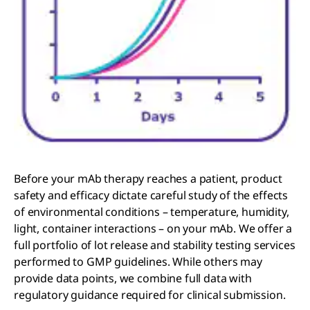
Before your mAb therapy reaches a patient, product
safety and efficacy dictate careful study of the effects
of environmental conditions – temperature, humidity,
light, container interactions – on your mAb. We offer a
full portfolio of lot release and stability testing services
performed to GMP guidelines. While others may
provide data points, we combine full data with
regulatory guidance required for clinical submission.