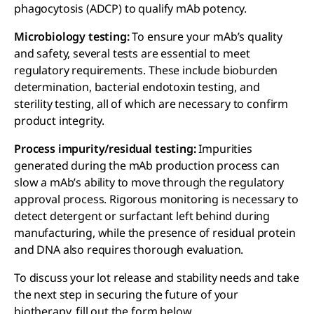
phagocytosis (ADCP) to qualify mAb potency.
Microbiology testing:
To ensure your mAb’s quality
and safety, several tests are essential to meet
regulatory requirements. These include bioburden
determination, bacterial endotoxin testing, and
sterility testing, all of which are necessary to confirm
product integrity.
Process impurity/residual testing:
Impurities
generated during the mAb production process can
slow a mAb’s ability to move through the regulatory
approval process. Rigorous monitoring is necessary to
detect detergent or surfactant left behind during
manufacturing, while the presence of residual protein
and DNA also requires thorough evaluation.
To discuss your lot release and stability needs and take
the next step in securing the future of your
biotherapy, fill out the form below.