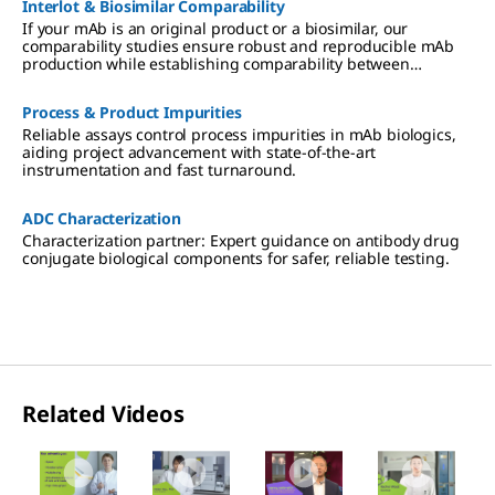
Interlot & Biosimilar Comparability
If your mAb is an original product or a biosimilar, our
comparability studies ensure robust and reproducible mAb
production while establishing comparability between
different production facilities or between biosimilars and
original products.
Process & Product Impurities
Reliable assays control process impurities in mAb biologics,
aiding project advancement with state-of-the-art
instrumentation and fast turnaround.
ADC Characterization
Characterization partner: Expert guidance on antibody drug
conjugate biological components for safer, reliable testing.
Related Videos
Slide 1 of 4