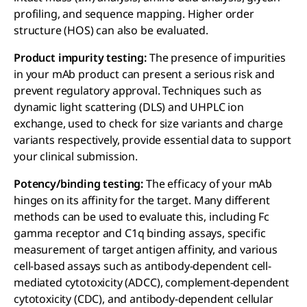
profiling, and sequence mapping. Higher order
structure (HOS) can also be evaluated.
Product impurity testing:
The presence of impurities
in your mAb product can present a serious risk and
prevent regulatory approval. Techniques such as
dynamic light scattering (DLS) and UHPLC ion
exchange, used to check for size variants and charge
variants respectively, provide essential data to support
your clinical submission.
Potency/binding testing:
The efficacy of your mAb
hinges on its affinity for the target. Many different
methods can be used to evaluate this, including Fc
gamma receptor and C1q binding assays, specific
measurement of target antigen affinity, and various
cell-based assays such as antibody-dependent cell-
mediated cytotoxicity (ADCC), complement-dependent
cytotoxicity (CDC), and antibody-dependent cellular