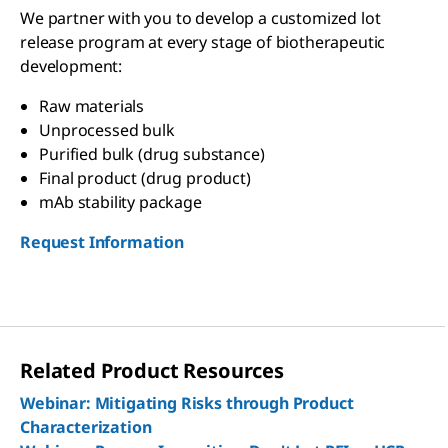
We partner with you to develop a customized lot
release program at every stage of biotherapeutic
development:
Raw materials
Unprocessed bulk
Purified bulk (drug substance)
Final product (drug product)
mAb stability package
Request Information
Related Product Resources
Webinar: Mitigating Risks through Product
Characterization