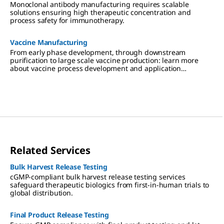
Monoclonal antibody manufacturing requires scalable
solutions ensuring high therapeutic concentration and
process safety for immunotherapy.
Vaccine Manufacturing
From early phase development, through downstream
purification to large scale vaccine production: learn more
about vaccine process development and application
expertise.
Related Services
Bulk Harvest Release Testing
cGMP-compliant bulk harvest release testing services
safeguard therapeutic biologics from first-in-human trials to
global distribution.
Final Product Release Testing