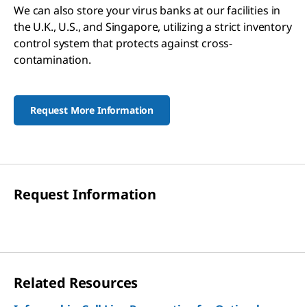
We can also store your virus banks at our facilities in
the U.K., U.S., and Singapore, utilizing a strict inventory
control system that protects against cross-
contamination.
Request More Information
Request Information
Related Resources