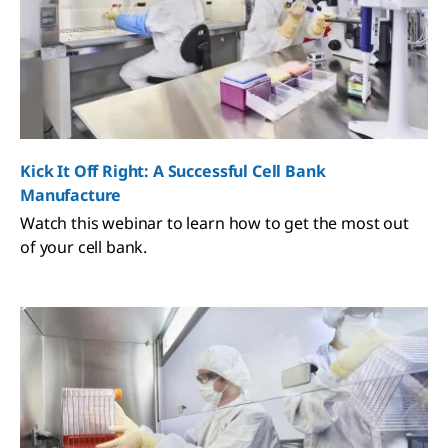
Kick It Off Right: A Successful Cell Bank
Manufacture
Watch this webinar to learn how to get the most out
of your cell bank.