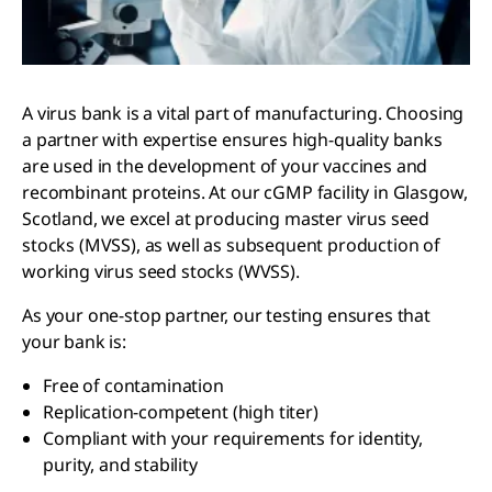
A virus bank is a vital part of manufacturing. Choosing
a partner with expertise ensures high-quality banks
are used in the development of your vaccines and
recombinant proteins. At our cGMP facility in Glasgow,
Scotland, we excel at producing master virus seed
stocks (MVSS), as well as subsequent production of
working virus seed stocks (WVSS).
As your one-stop partner, our testing ensures that
your bank is:
Free of contamination
Replication-competent (high titer)
Compliant with your requirements for identity,
purity, and stability