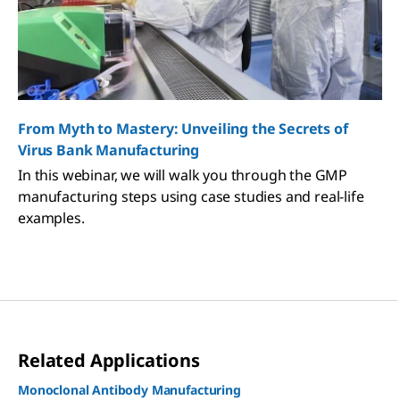
From Myth to Mastery: Unveiling the Secrets of
Virus Bank Manufacturing
In this webinar, we will walk you through the GMP
manufacturing steps using case studies and real-life
examples.
Related Applications
Monoclonal Antibody Manufacturing