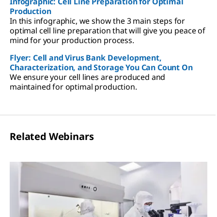
Infographic: Cell Line Preparation for Optimal
Production
In this infographic, we show the 3 main steps for
optimal cell line preparation that will give you peace of
mind for your production process.
Flyer: Cell and Virus Bank Development,
Characterization, and Storage You Can Count On
We ensure your cell lines are produced and
maintained for optimal production.
Related Webinars