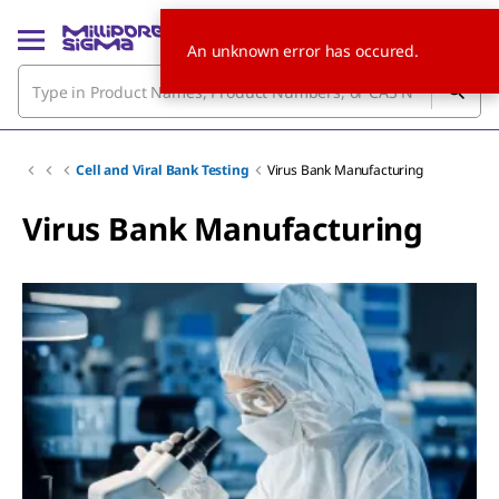
An unknown error has occured.
Cell and Viral Bank Testing
Virus Bank Manufacturing
Virus Bank Manufacturing