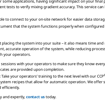
r some applications, having significant impact on your fina
ient tests to verify mixing gradient accuracy. This service 
le to connect to your on-site network for easier data storage
cument that the system functions properly when configured t
 placing the system into your suite – it also means time and 
, accurate operation of the system, while reducing process e
th your operators.
 sessions with your operators to make sure they know ever
ficates are provided upon completion.
:
Take your operators’ training to the next level with our CCP
tem recipes that allow for automatic operation. We offer sev
fficiently.
y and expertly,
contact us
today.