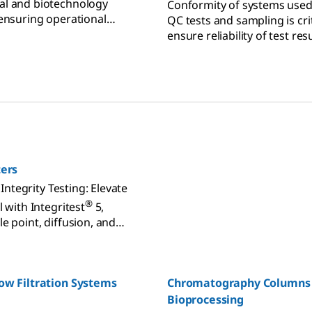
al and biotechnology
Conformity of systems used
 ensuring operational
QC tests and sampling is crit
iance.
ensure reliability of test res
our maintenance testing ser
offering portfolio to assure
equipment is with complian
reliability.
ters
r Integrity Testing: Elevate
®
l with Integritest
5,
e point, diffusion, and
sting in-line or offline.
ow Filtration Systems
Chromatography Columns 
Bioprocessing