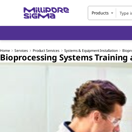
Products
Home
Services
Product Services
Systems & Equipment Installation
Biopr
Bioprocessing Systems Training 