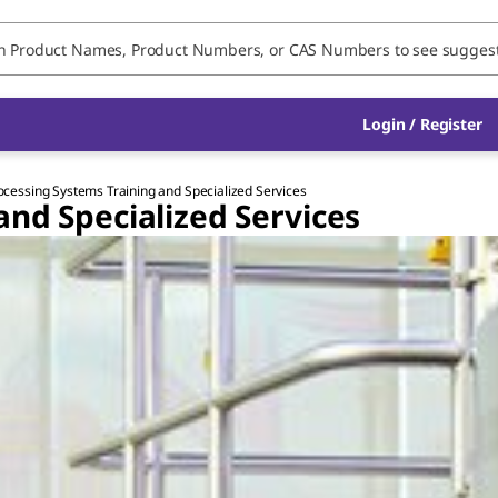
Login / Register
ocessing Systems Training and Specialized Services
and Specialized Services