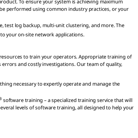
l product. To ensure your system is achieving maximum
can be performed using common industry practices, or your
, test log backup, multi-unit clustering, and more. The
o your on-site network applications.
resources to train your operators. Appropriate training of
rrors and costly investigations. Our team of quality,
ything necessary to expertly operate and manage the
®
software training – a specialized training service that will
eral levels of software training, all designed to help your