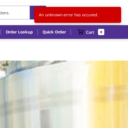
US
EN
An unknown error has occured.
Order Lookup
Quick Order
Cart
0