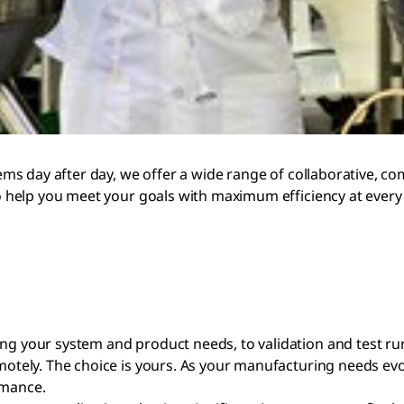
s day after day, we offer a wide range of collaborative, co
help you meet your goals with maximum efficiency at every 
ing your system and product needs, to validation and test ru
emotely. The choice is yours. As your manufacturing needs ev
rmance.