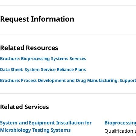
Request Information
Related Resources
Brochure: Bioprocessing Systems Services
Data Sheet: System Service Reliance Plans
Brochure: Process Development and Drug Manufacturing: Support
Related Services
System and Equipment Installation for
Bioprocessin
Microbiology Testing Systems
Qualification 