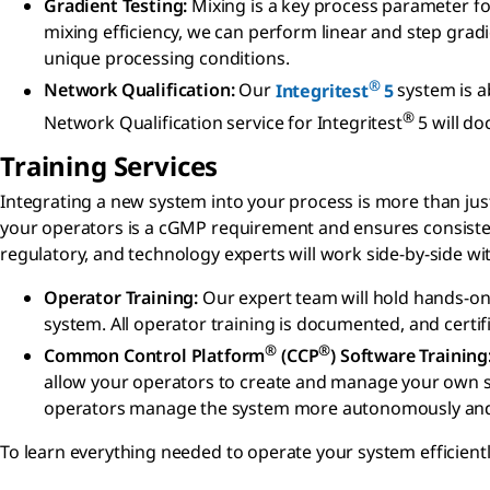
Gradient Testing:
Mixing is a key process parameter fo
mixing efficiency, we can perform linear and step grad
unique processing conditions.
®
Network Qualification:
Our
Integritest
5
system is ab
®
Network Qualification service for Integritest
5 will do
Training Services
Integrating a new system into your process is more than just
your operators is a cGMP requirement and ensures consistent
regulatory, and technology experts will work side-by-side wi
Operator Training:
Our expert team will hold hands-on
system. All operator training is documented, and certi
®
®
Common Control Platform
(CCP
) Software Training
allow your operators to create and manage your own sys
operators manage the system more autonomously and e
To learn everything needed to operate your system efficientl