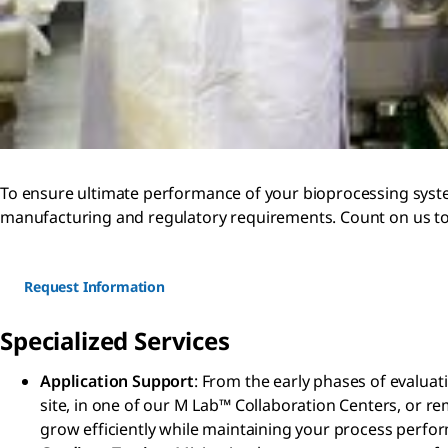
To ensure ultimate performance of your bioprocessing system
manufacturing and regulatory requirements. Count on us to 
Request Information
Specialized Services
Application Support
: From the early phases of evaluat
site, in one of our M Lab™ Collaboration Centers, or r
grow efficiently while maintaining your process perfo