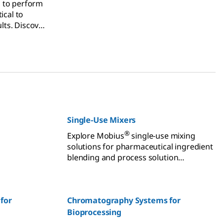
 to perform
ical to
ults. Discover
vices plan
 your
ce and
Single-Use Mixers
®
Explore Mobius
single-use mixing
solutions for pharmaceutical ingredient
blending and process solution
preparation.
for
Chromatography Systems for
Bioprocessing