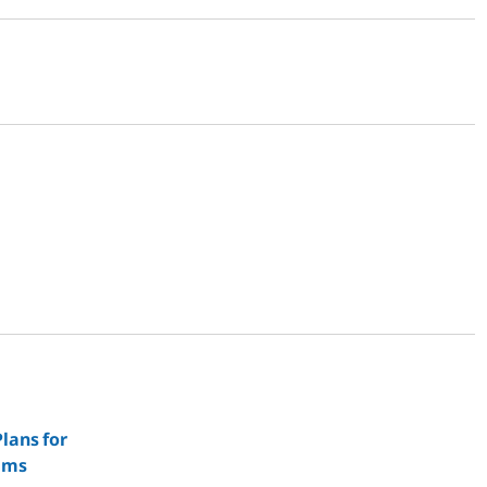
lans for
ems