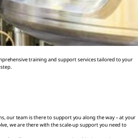
mprehensive training and support services tailored to your
step.
ns, our team is there to support you along the way – at your
olve, we are there with the scale-up support you need to