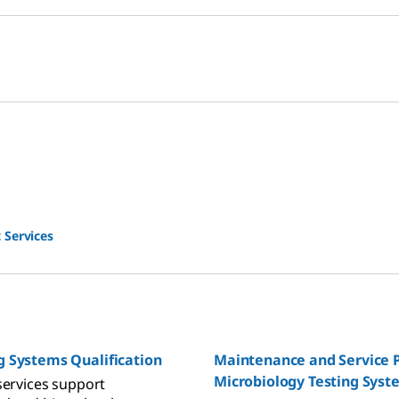
 Services
g Systems Qualification
Maintenance and Service P
Microbiology Testing Syst
services support