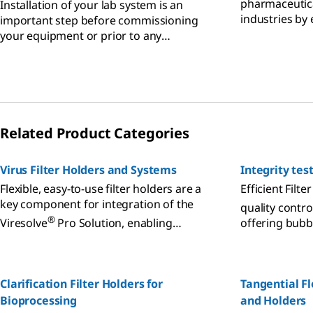
pharmaceutic
Installation of your lab system is an
industries by
important step before commissioning
system compl
your equipment or prior to any
qualification and it could be critical for
system integrated in isolator.
Related Product Categories
Virus Filter Holders and Systems
Integrity tes
Flexible, easy-to-use filter holders are a
Efficient Filte
key component for integration of the
quality contro
®
Viresolve
Pro Solution, enabling
offering bubbl
scalable virus filtration that meets your
hydrophobic te
manufacturing demands.
Clarification Filter Holders for
Tangential Fl
Bioprocessing
and Holders