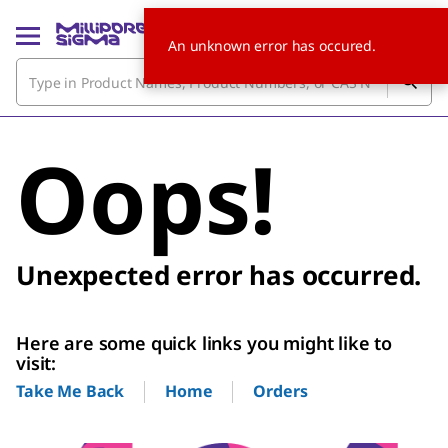
An unknown error has occured.
Oops!
Unexpected error has occurred.
Here are some quick links you might like to
visit:
Home
Orders
Take Me Back