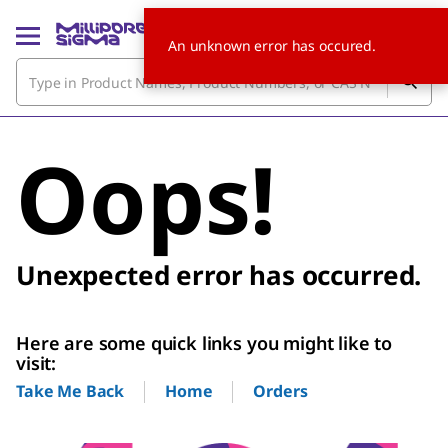
An unknown error has occured.
Oops!
Unexpected error has occurred.
Here are some quick links you might like to
visit:
Home
Orders
Take Me Back