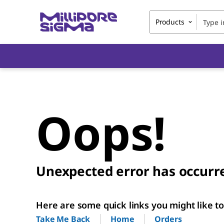
Products
Oops!
Unexpected error has occurr
Here are some quick links you might like to 
Home
Orders
Take Me Back