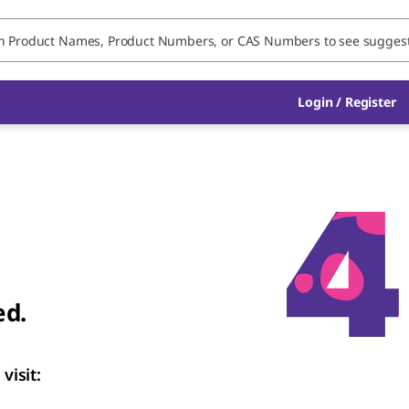
Login / Register
ed.
visit: