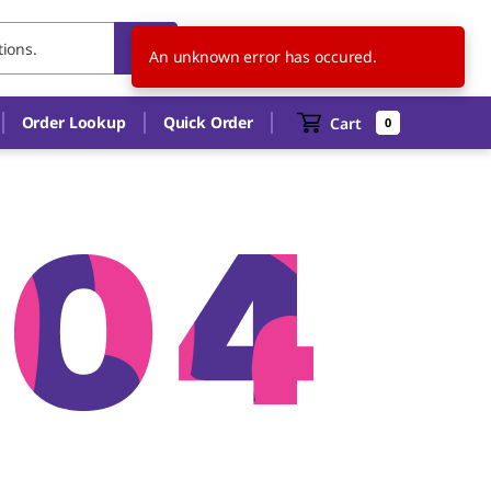
US
EN
An unknown error has occured.
Order Lookup
Quick Order
Cart
0