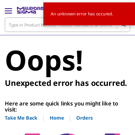
An unknown error has occured.
Oops!
Unexpected error has occurred.
Here are some quick links you might like to
visit:
Home
Orders
Take Me Back