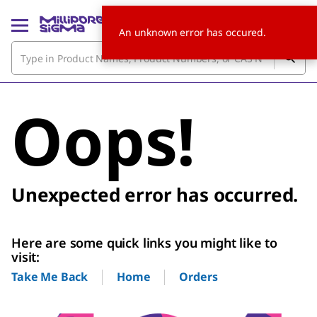
An unknown error has occured.
Oops!
Unexpected error has occurred.
Here are some quick links you might like to
visit:
Home
Orders
Take Me Back