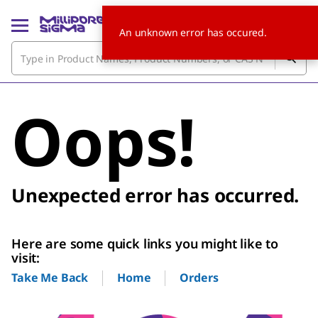
An unknown error has occured.
Oops!
Unexpected error has occurred.
Here are some quick links you might like to
visit:
Home
Orders
Take Me Back