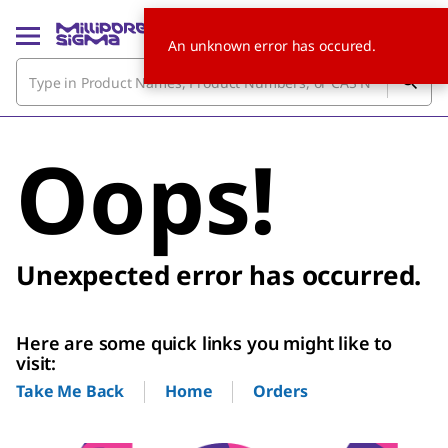
An unknown error has occured.
Oops!
Unexpected error has occurred.
Here are some quick links you might like to
visit:
Home
Orders
Take Me Back