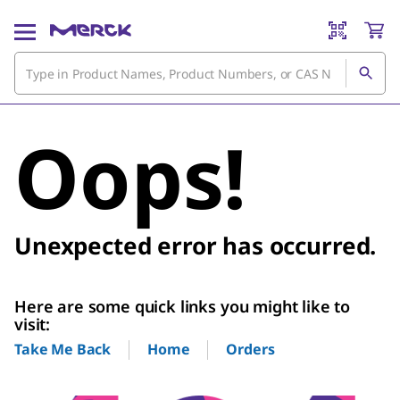
Oops!
Unexpected error has occurred.
Here are some quick links you might like to
visit:
Home
Orders
Take Me Back