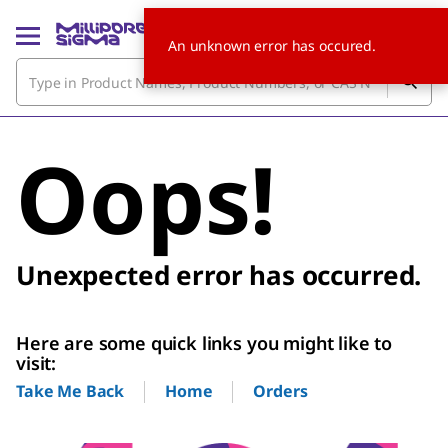
An unknown error has occured.
Oops!
Unexpected error has occurred.
Here are some quick links you might like to
visit:
Home
Orders
Take Me Back