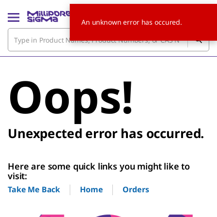
An unknown error has occured.
Oops!
Unexpected error has occurred.
Here are some quick links you might like to
visit:
Home
Orders
Take Me Back