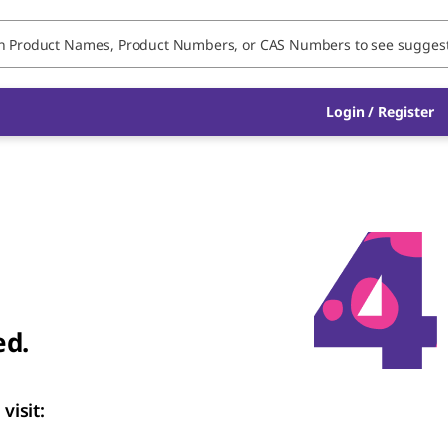
Login / Register
ed.
visit: