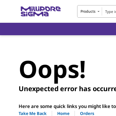
Products
Oops!
Unexpected error has occurr
Here are some quick links you might like to 
Home
Orders
Take Me Back