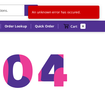
US
EN
An unknown error has occured.
Order Lookup
Quick Order
Cart
0