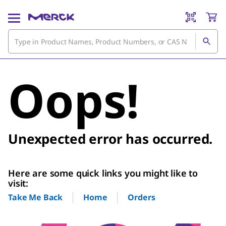
Oops!
Unexpected error has occurred.
Here are some quick links you might like to
visit:
Home
Orders
Take Me Back