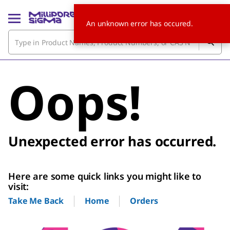
An unknown error has occured.
Oops!
Unexpected error has occurred.
Here are some quick links you might like to
visit:
Home
Orders
Take Me Back