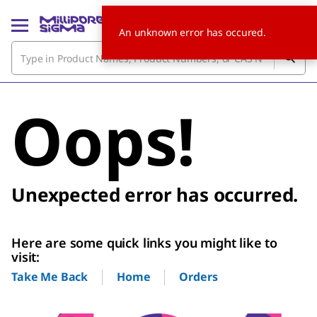
An unknown error has occured.
Oops!
Unexpected error has occurred.
Here are some quick links you might like to
visit:
Home
Orders
Take Me Back