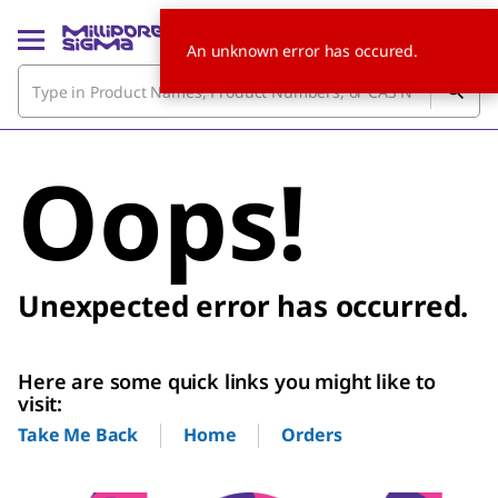
An unknown error has occured.
Oops!
Unexpected error has occurred.
Here are some quick links you might like to
visit:
Home
Orders
Take Me Back