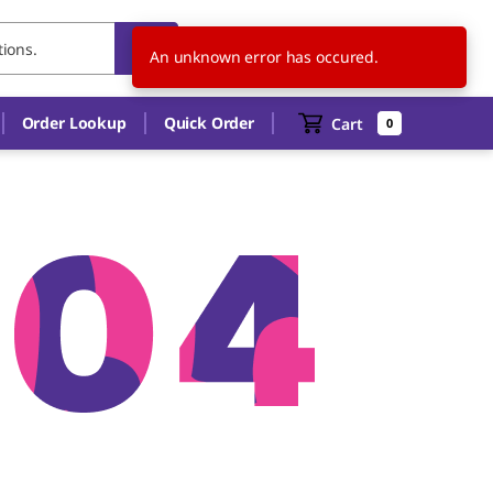
US
EN
An unknown error has occured.
Order Lookup
Quick Order
Cart
0