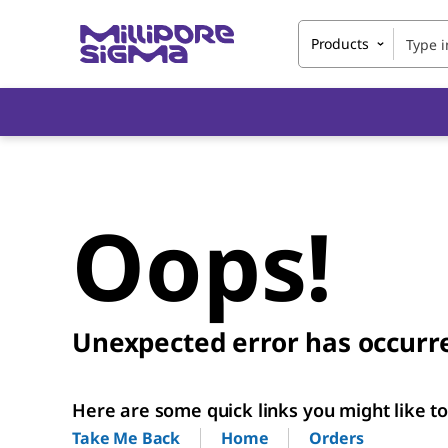
Products
Oops!
Unexpected error has occurr
Here are some quick links you might like to 
Home
Orders
Take Me Back