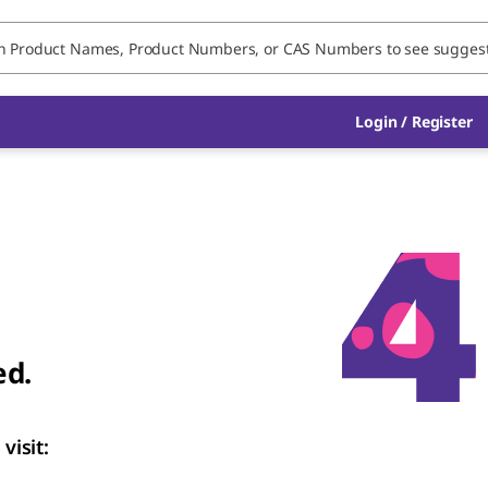
Login / Register
ed.
visit: