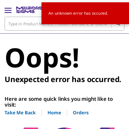
An unknown error has occured.
Oops!
Unexpected error has occurred.
Here are some quick links you might like to
visit:
Home
Orders
Take Me Back