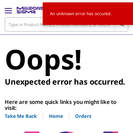
An unknown error has occured.
Oops!
Unexpected error has occurred.
Here are some quick links you might like to
visit:
Home
Orders
Take Me Back