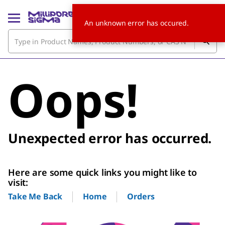
An unknown error has occured.
Oops!
Unexpected error has occurred.
Here are some quick links you might like to
visit:
Home
Orders
Take Me Back