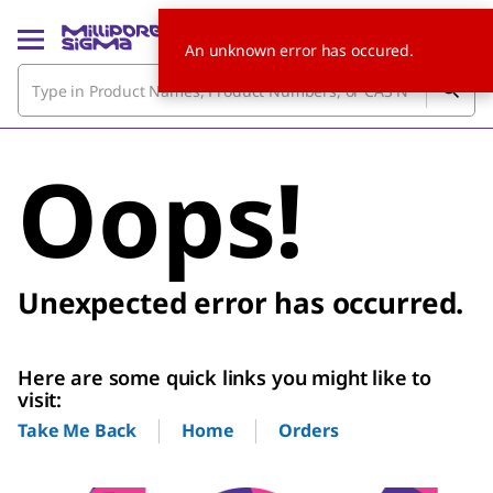
An unknown error has occured.
Oops!
Unexpected error has occurred.
Here are some quick links you might like to
visit:
Home
Orders
Take Me Back