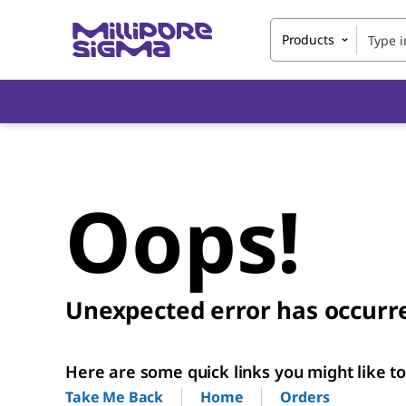
Products
Oops!
Unexpected error has occurr
Here are some quick links you might like to 
Home
Orders
Take Me Back