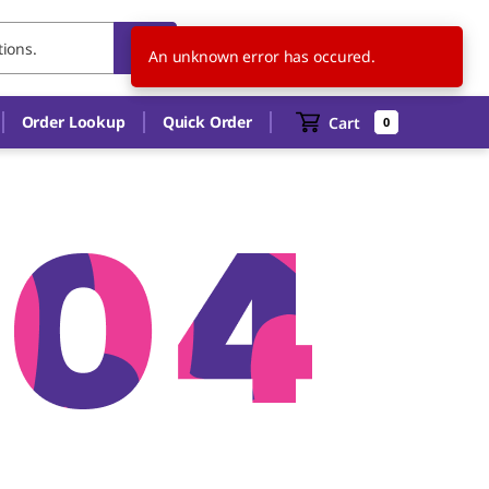
US
EN
An unknown error has occured.
Order Lookup
Quick Order
Cart
0