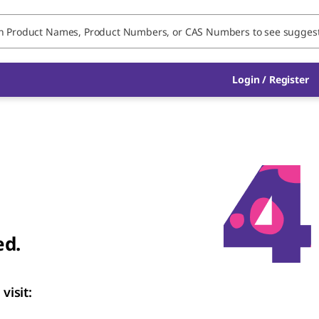
Login / Register
ed.
visit: