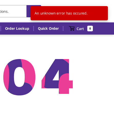
US
EN
An unknown error has occured.
Order Lookup
Quick Order
Cart
0