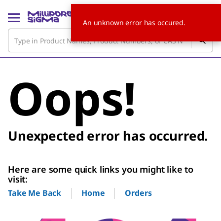
An unknown error has occured.
Oops!
Unexpected error has occurred.
Here are some quick links you might like to
visit:
Home
Orders
Take Me Back