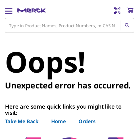
Oops!
Unexpected error has occurred.
Here are some quick links you might like to
visit:
Home
Orders
Take Me Back