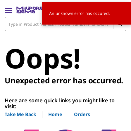
An unknown error has occured.
Oops!
Unexpected error has occurred.
Here are some quick links you might like to
visit:
Home
Orders
Take Me Back