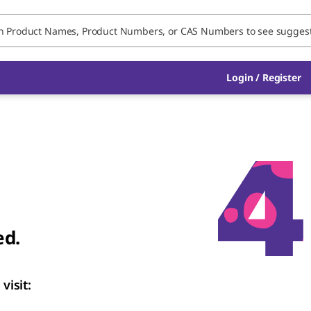
Login / Register
ed.
visit: