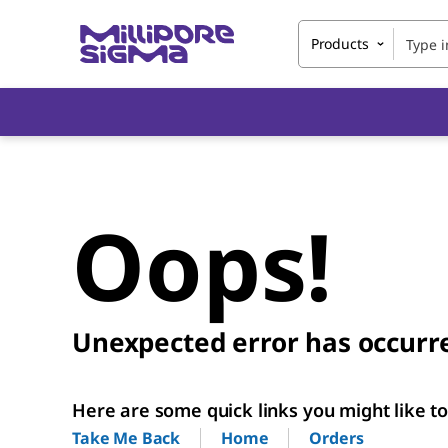
Products
Oops!
Unexpected error has occurr
Here are some quick links you might like to 
Home
Orders
Take Me Back