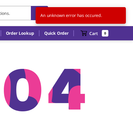
US
EN
An unknown error has occured.
Order Lookup
Quick Order
Cart
0