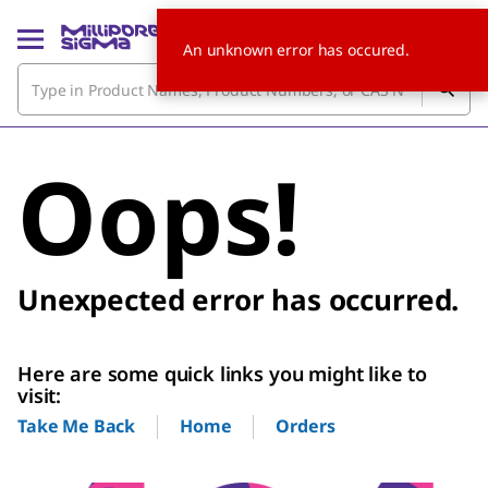
An unknown error has occured.
Oops!
Unexpected error has occurred.
Here are some quick links you might like to
visit:
Home
Orders
Take Me Back