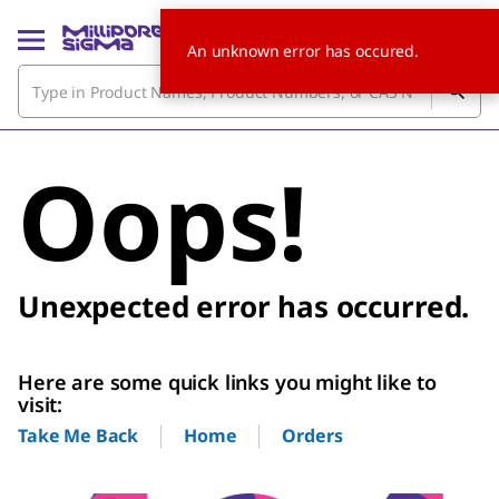
An unknown error has occured.
Oops!
Unexpected error has occurred.
Here are some quick links you might like to
visit:
Home
Orders
Take Me Back