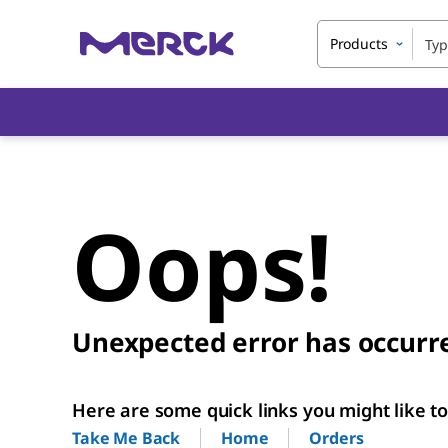
Products
Oops!
Unexpected error has occurr
Here are some quick links you might like to 
Home
Orders
Take Me Back