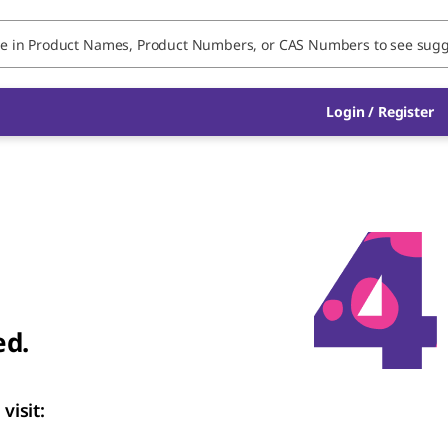
Login
/
Register
ed.
visit: