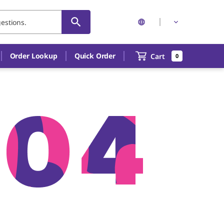
Order Lookup
Quick Order
Cart
0