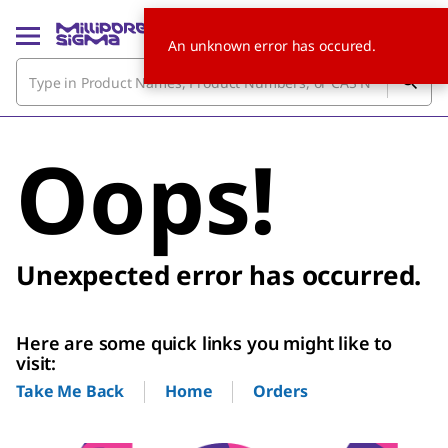
An unknown error has occured.
Oops!
Unexpected error has occurred.
Here are some quick links you might like to
visit:
Home
Orders
Take Me Back