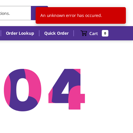
US
EN
An unknown error has occured.
Order Lookup
Quick Order
Cart
0