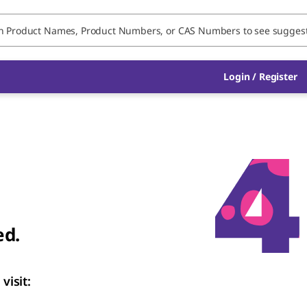
Login / Register
ed.
visit: