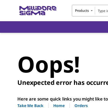
Products
Oops!
Unexpected error has occurr
Here are some quick links you might like to 
Home
Orders
Take Me Back