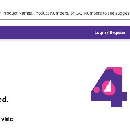
Login / Register
ed.
visit: