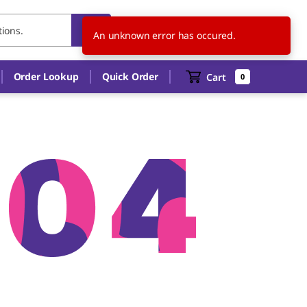
US
EN
An unknown error has occured.
Order Lookup
Quick Order
Cart
0