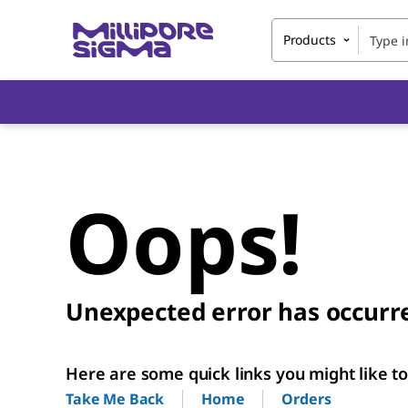
Products
Oops!
Unexpected error has occurr
Here are some quick links you might like to 
Home
Orders
Take Me Back