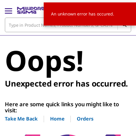
An unknown error has occured.
Oops!
Unexpected error has occurred.
Here are some quick links you might like to
visit:
Home
Orders
Take Me Back