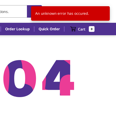
US
EN
An unknown error has occured.
Order Lookup
Quick Order
Cart
0