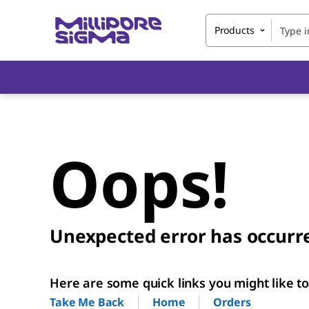
Products
Oops!
Unexpected error has occurr
Here are some quick links you might like to 
Home
Orders
Take Me Back