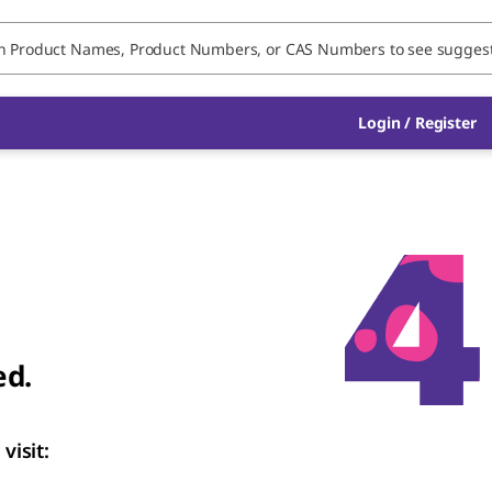
Login / Register
ed.
visit: