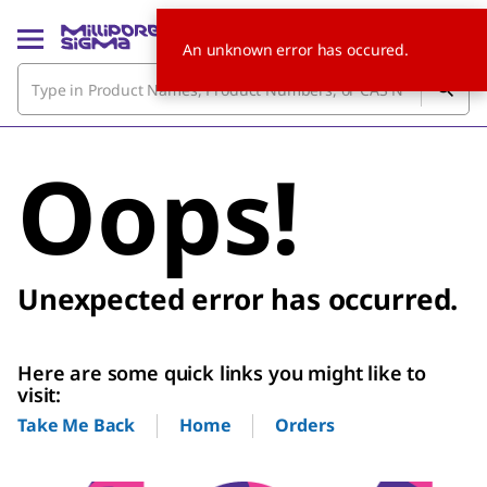
An unknown error has occured.
Oops!
Unexpected error has occurred.
Here are some quick links you might like to
visit:
Home
Orders
Take Me Back