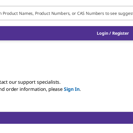
Login / Register
act our support specialists.
and order information, please
Sign In
.