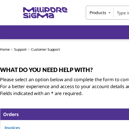
Products
Home
Support
Customer Support
WHAT DO YOU NEED HELP WITH?
Please select an option below and complete the form to cont
For a better experience and access to your account details 
Fields indicated with an * are required.
Orders
Invoices