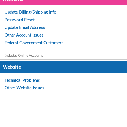
Update Billing/Shipping Info
Password Reset
Update Email Address
Other Account Issues
Federal Government Customers
†
Includes Online Accounts
Website
Technical Problems
Other Website Issues