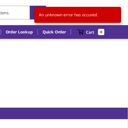
US
EN
An unknown error has occured.
Order Lookup
Quick Order
Cart
0