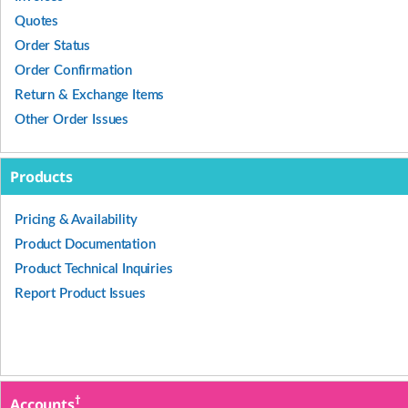
Quotes
Order Status
Order Confirmation
Return & Exchange Items
Other Order Issues
Products
Pricing & Availability
Product Documentation
Product Technical Inquiries
Report Product Issues
†
Accounts