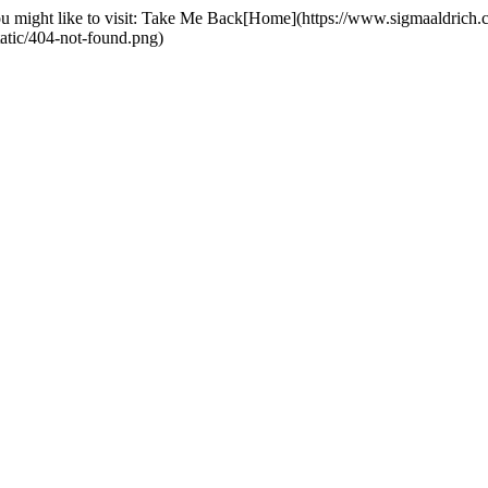
you might like to visit: Take Me Back[Home](https://www.sigmaaldrich
tatic/404-not-found.png)