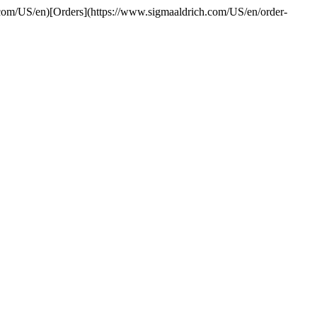
.com/US/en)[Orders](https://www.sigmaaldrich.com/US/en/order-