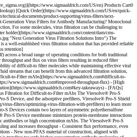
ghput and flux, Figure 2. The low protein binding chemistry of the Viresolve® Pro-S membrane reduces adsorption of foulants, increasing throughput and enhancing filter capacity, Figure 2A. For this particular mAb (7 g/L), Viresolve® Pro-S Devices provided much higher throughput than both Viresolve® Pro Device and other commercially available virus filters. In addition to increased throughput, reduced adsorption of fouling components improved flux resulting in faster filtration operations, Figure 2B. ![Figure 2A Throughput vs. time performance of 7 g/L mAb. Viresolve® Pro-S Device showed much higher throughput than Viresolve® Pro Device and Planova™ S20N and Planova™ BioEX filters. Figure 2B Viresolve® Pro-S has much higher flux than Viresolve® Pro Device.](https://www.sigmaaldrich.com/content/dam/cms-commons/sigmaaldrich/marketing/global/images/technical-documents/product-supporting/virus-filters/fig-2-throughput-vs-time-flux.jpg "Throughput vs. time and Figure 2B Flux vs. Throughput for 7 g/L mAb at 30 psi") __Figure 2.__(A) Throughput vs. Time for 7 g/L mAb stream filtered at 30 psi over Viresolve® Pro (blue) and Viresolve® Pro-S (pink) Devices and competitive filters (purple, green). (B) Flux vs. Throughput for same mAb filtered over Viresolve® Pro (blue) and Viresolve® Pro-S (pink) Devices. The benefit of the Viresolve® Pro-S Solution is shown in Figure where a panel of mAbs was evaluated on both virus filters. These tests were run at 30 psi until 90% flow decay was reached or 4-hour duration. For many mAbs, throughput on the Viresolve® Pro-S Device was significantly higher than on the Viresolve® Pro Device, reducing filtration area requirements. This performance was maintained for process fluids of concentrations from 5-25 g/L and resulted in higher flux and filter capacity (data not shown). For most of these molecules, the Viresolve® Pro-S Device reduced the need for extensive process development as more than 75% of molecules tested achieved > 500 L/m2. ![Relative filter area requirements for Viresolve® Pro and Viresolve® Pro-S Devices for a panel of mAbs. For the vast majority of mAbs, less Viresolve® Pro-S Device filter area was needed to meet the process target.](https://www.sigmaaldrich.com/content/dam/cms-commons/sigmaaldrich/marketing/global/images/technical-documents/product-supporting/virus-filters/fig-3-filter-area-requirements.jpg "Filter area requirements for a panel of mAbs on Viresolve® Pro and Viresolve® Pro-S Devices") __Figure 3.__Relative filter areas for a panel of mAbs on Viresolve® Pro-S and Viresolve® Pro Devices. ## [](https://www.sigmaaldrich.com)High Capacity and Effective Virus Retention Virus filters are implemented in downstream processing to meet viral safety expectations outlined in global regulatory documents 3, 4, 5. The parvovirus, Minute Virus of Mouse (MVM) is considered the 'worst case' virus for filter clearance evaluations due to its small size (~20-26 nm) and high physico-chemical resistance. MVM is classified as a ‘relevant’ virus and “…is of the same species as the viruses that are identified, or likely to contaminate the cell substrate or any other reagents or materials used in the production process”3. Viresolve® Pro Device and Viresolve® Pro-S Device are designed to