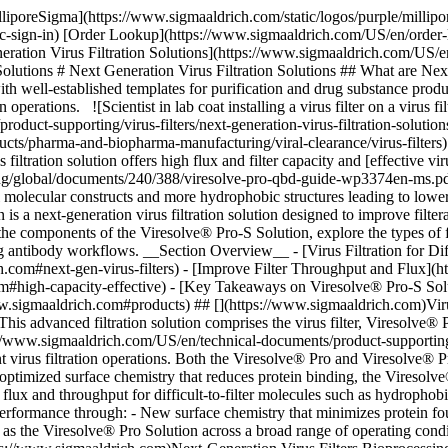
) ## [](https://www.sigmaaldrich.com)Virus Filtration for Difficult-to-Filter mAbs The Viresolve® Pro-S Solution is designed for virus filtration of difficult-to-filter antibodies. This advanced filtration solution comprises the virus filter, Viresolve® Pro-S Device, and the adsorptive prefilters, Viresolve® Pro-S Shield and Viresolve® Pro-S Shield H. Explore this [technical article](https://www.sigmaaldrich.com/US/en/technical-documents/product-supporting/virus-filters/optimizing-virus-filtration-with-prefilters) to learn more about how these prefilters can be used for more efficient and consistent virus filtration operations. Both the Viresolve® Pro and Viresolve® Pro-S Devices contain two layers of asymmetric polyethersulfone (PES) membrane designed to retain ≥ 4.0 logs of parvovirus. With an optimized surface chemistry that reduces protein binding, the Viresolve® Pro-S Device membrane minimizes protein-membrane interactions and filter fouling by adsorptive species. Reduced adsorption improves flux and throughput for difficult-to-filter molecules such as hydrophobic antibodies or high concentration mAbs. The Viresolve® Pro-S Solution improves filterability without compromising virus retention performance through: - New surface chemistry that minimizes protein fouling and increases throughput - Consistent flux performance, even for hydrophobic molecules - Same effective size-based viral clearance as the Viresolve® Pro Solution across a broad range of operating conditions - New non-PFAS material of construction, aligned with sustainability goals - Ready-to-use gamma-irradiated format ## [](https://www.sigmaaldrich.com)Next-Generation Virus Filters Bioprocessing is trending towards higher concentration antibody molecules of increasing molecular complexity. Existing virus filters, developed for size-based removal of viral contaminants, do not always provide the throughput performance needed for efficient, cost-effective filtration operations for these new classes of molecules. The next-generation Viresolve® Pro-S Device contains membrane with an optimized surface chemistry that minimizes adsorption and improves throughput performance. Figure 1 shows the benefits of this novel surface chemistry for increasing throughput. Protein (IgG) binding to the legacy Viresolve® Pro Device membrane is approximately 40 µg/cm2 while the optimized surface chemistry of the Viresolve® Pro-S Device membrane reduces IgG binding by half to ~ 20 µg/cm2. This reduced protein binding dramatically improves throughput on these membrane filters, Figure 1. ![Figure 1: Scatter plot showing Viresolve® Pro Device membrane with higher protein binding and lower throughput than Viresolve® Pro-S Device membrane](https://www.sigmaaldrich.com/content/dam/cms-commons/sigmaaldrich/marketing/global/images/technical-documents/product-supporting/virus-filters/fig-1-relationship-throughput-protein-binding.jpg "Relationship between throughput and protein binding for Viresolve® Pro Device membrane and Viresolve® Pro-S Device membrane") __Figure 1.__Throughput vs protein binding levels for membranes in Viresolve® Pro Device and Viresolve® Pro-S Device. ## [](https://www.sigmaaldrich.com)Improved Filter Throughput and Flux For process fluids with high levels of adsorptive components, the Viresolve® Pro-S Solution can dramatically improve virus filter throu