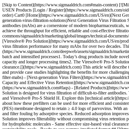
[Skip to Content](https://www.sigmaaldrich.com#main-content) [![MilliporeSigma](https://www.sigmaaldrich.com/static/logos/purple/millipore_sigma.svg)](https://www.sigmaaldrich.com/US/en) Products Cart0 USEN Products [Login / Register](https://www.sigmaaldrich.com/oidc-sign-in) [Order Lookup](https://www.sigmaaldrich.com/US/en/order-lookup) [Quick Order](https://www.sigmaaldrich.com/US/en/quick-order) Cart0 [Home](https://www.sigmaaldrich.com/US/en)[Next Generation Virus Filtration Solutions](https://www.sigmaaldrich.com/US/en/technical-documents/product-supporting/virus-filters/next-generation-virus-filtration-solutions)Next Generation Virus Filtration Solutions # Next Generation Virus Filtration Solutions ## What are Next-Generation Virus Filters for Antibody Manufacturing? Monoclonal antibodies (mAbs) are a cornerstone of modern biopharmaceuticals, with well-established templates for purification and drug substance production. For some molecules, virus filtration can be challenging to achieve the throughput for efficient, reliable and cost-effective filtration operations. ![Scientist in lab coat installing a virus filter on a virus filter holder](https://www.sigmaaldrich.com/content/dam/cms-commons/sigmaaldrich/marketing/global/images/technical-documents/product-supporting/virus-filters/next-generation-virus-filtration-solutions.jpg "Next Generation Virus Filtration Solutions Intro") The [Viresolve® Pro Solution](https://www.sigmaaldrich.com/US/en/products/pharma-and-biopharma-manufacturing/viral-clearance/virus-filters) is a well-established virus filtration solution that has provided reliable virus filtration performance for many mAbs for over two decades. This filtration solution offers high flux and filter capacity and [effective virus retention](https://www.sigmaaldrich.com/deepweb/assets/sigmaaldrich/marketing/global/documents/240/388/viresolve-pro-qbd-guide-wp3374en-ms.pdf) across a broad range of operating conditions for both traditional batch and intensified processes1. Today’s drug products include novel molecular constructs and more hydrophobic structures leading to lower throughput and flux on virus filters resulting in reduced filter capacity and longer processing times2. The Viresolve® Pro-S Solution is a next-generation virus filtration solution designed to improve filterability of difficult-to filter molecules while maintaining effective viral clearance.[](https://www.sigmaaldrich.com) This article will describe the components of the Viresolve® Pro-S Solution, explore the types of fluid streams that can benefit from this advanced filtration solution, and provide case studies highlighting the benefits for more challenging antibody workflows. __Section Overview__ - [Virus Filtration for Difficult-to-Filter mAbs](https://www.sigmaaldrich.com#difficult-to-filter-mabs) - [Next-generation Virus Filters](https://www.sigmaaldrich.com#next-gen-virus-filters) - [Improve Filter Throughput and Flux](https://www.sigmaaldrich.com#improved-throughput-flux) - [High Capacity and Effective Virus Retention](https://www.sigmaaldrich.com#high-capacity-effective) - [Key Takeaways on Viresolve® Pro-S Solution](https://www.sigmaaldrich.com#key-takeaways) - [FAQs](https://www.sigmaaldrich.com#faqs) - [Related Products](https://www.sigmaaldrich.com#products