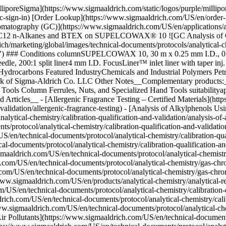
lliporeSigma](https://www.sigmaaldrich.com/static/logos/purple/milli
c-sign-in) [Order Lookup](https://www.sigmaaldrich.com/US/en/order
matography (GC)](https://www.sigmaaldrich.com/US/en/applications/a
C12 n-Alkanes and BTEX on SUPELCOWAX® 10 ![GC Analysis o
h/marketing/global/images/technical-documents/protocols/analytical-c
# Conditions columnSUPELCOWAX 10, 30 m x 0.25 mm I.D., 0.25 µ
le, 200:1 split liner4 mm I.D. FocusLiner™ inlet liner with taper in
Hydrocarbons Featured IndustryChemicals and Industrial Polymers Pet
k of Sigma-Aldrich Co. LLC Other Notes__Complementary products:__ 
ools Column Ferrules, Nuts, and Specialized Hand Tools suitabilityapp
 Articles__ - [Allergenic Fragrance Testing – Certified Materials](ht
-validation/allergenic-fragrance-testing) - [Analysis of Alkylphenols U
alytical-chemistry/calibration-qualification-and-validation/analysis-
protocol/analytical-chemistry/calibration-qualification-and-validatio
/en/technical-documents/protocol/analytical-chemistry/calibration-qu
l-documents/protocol/analytical-chemistry/calibration-qualification-a
maaldrich.com/US/en/technical-documents/protocol/analytical-chemistry
US/en/technical-documents/protocol/analytical-chemistry/gas-chrom
.com/US/en/technical-documents/protocol/analytical-chemistry/gas-chr
w.sigmaaldrich.com/US/en/products/analytical-chemistry/analytical-re
/US/en/technical-documents/protocol/analytical-chemistry/calibration-qu
ch.com/US/en/technical-documents/protocol/analytical-chemistry/calibra
igmaaldrich.com/US/en/technical-documents/protocol/analytical-chemis
r Pollutants](https://www.sigmaaldrich.com/US/en/technical-documents/p