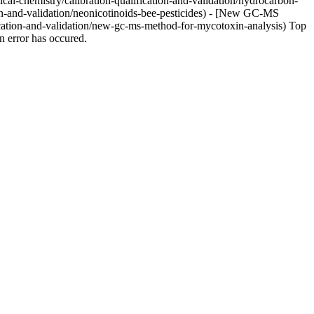
cal-chemistry/calibration-qualification-and-validation/hydrocarbon-
ion-and-validation/neonicotinoids-bee-pesticides) - [New GC-MS
ication-and-validation/new-gc-ms-method-for-mycotoxin-analysis) Top
 error has occured.