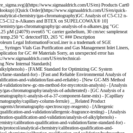
pore_sigma.svg)](https://www.sigmaaldrich.com/US/en) Products Cart0
-lookup) [Quick Order](https://www.sigmaaldrich.com/US/en/quick-
nalytical-chemistry/gas-chromatography)GC Analysis of C5-C12 n-
f C5-C12 n-Alkanes and BTEX on SUPELCOWAX® 10]
hemistry/gas-chromatography/gc-analysis-of-n-alkanes.jpg "GC
M (24079) oven65 °C carrier gashelium, 30 cm/sec sampleneat
j. temp.250 °C detectorFID, 265 °C ### Description
roleum Legal InformationFocusLiner is a trademark of SGE
Syringes Vials Gas Purification and Gas Management Inlet Liners,
lication for GC ## Materials Sorry, an unexpected error has
tps://www.sigmaaldrich.com/US/en/technical-
sing New Internal Standards]
of-alkylphenols) - [FAME Standard for Optimizing GC System
n/fame-standard-for) - [Fast and Reliable Environmental Analysis of
alification-and-validation/fast-and-reliable) - [New GC-MS Method
nd-validation/new-gc-ms-method-for-mycotoxin-analysis) - [Analysis
/gas-chromatography/analysis-of-adulterated) - [GC Analysis of a
atography/c-analysis-of-a-37-component-fame-mix) - [Capillary
omatography/capillary-column-ferrule) __Related Product
agents/chromatography-spectroscopy-reagents) - [Allergenic
alification-and-validation/allergenic-fragrance-testing) - [Analysis
tion-qualification-and-validation/analysis-of-alkylphenols) -
try/calibration-qualification-and-validation/fame-standard-for) -
rotocol/analytical-chemistry/calibration-qualification-and-