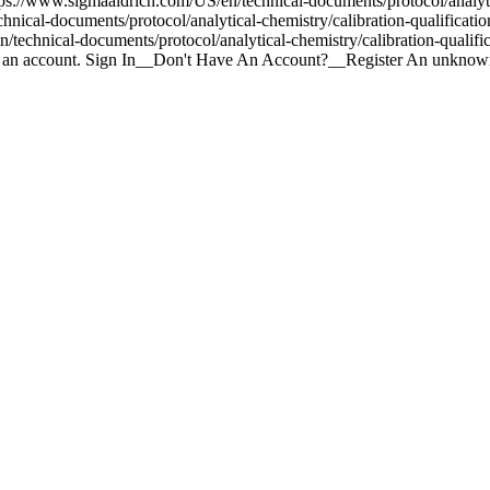
ttps://www.sigmaaldrich.com/US/en/technical-documents/protocol/analyti
hnical-documents/protocol/analytical-chemistry/calibration-qualificat
technical-documents/protocol/analytical-chemistry/calibration-qualif
te an account. Sign In__Don't Have An Account?__Register An unknown