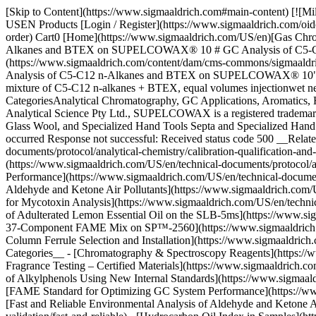
[Skip to Content](https://www.sigmaaldrich.com#main-content) [![Mi
USEN Products [Login / Register](https://www.sigmaaldrich.com/oid
order) Cart0 [Home](https://www.sigmaaldrich.com/US/en)[Gas Chro
Alkanes and BTEX on SUPELCOWAX® 10 # GC Analysis of C5-
(https://www.sigmaaldrich.com/content/dam/cms-commons/sigmaaldric
Analysis of C5-C12 n-Alkanes and BTEX on SUPELCOWAX® 10") ##
mixture of C5-C12 n-alkanes + BTEX, equal volumes injectionwet need
CategoriesAnalytical Chromatography, GC Applications, Aromatics, 
Analytical Science Pty Ltd., SUPELCOWAX is a registered trademar
Glass Wool, and Specialized Hand Tools Septa and Specialized Hand T
occurred Response not successful: Received status code 500 __Related
documents/protocol/analytical-chemistry/calibration-qualification-and
(https://www.sigmaaldrich.com/US/en/technical-documents/protocol/an
Performance](https://www.sigmaaldrich.com/US/en/technical-documents/
Aldehyde and Ketone Air Pollutants](https://www.sigmaaldrich.com/US
for Mycotoxin Analysis](https://www.sigmaaldrich.com/US/en/technica
of Adulterated Lemon Essential Oil on the SLB-5ms](https://www.sig
37-Component FAME Mix on SP™-2560](https://www.sigmaaldrich.com/
Column Ferrule Selection and Installation](https://www.sigmaaldrich
Categories__ - [Chromatography & Spectroscopy Reagents](https://ww
Fragrance Testing – Certified Materials](https://www.sigmaaldrich.com
of Alkylphenols Using New Internal Standards](https://www.sigmaaldri
[FAME Standard for Optimizing GC System Performance](https://www.s
[Fast and Reliable Environmental Analysis of Aldehyde and Ketone Ai