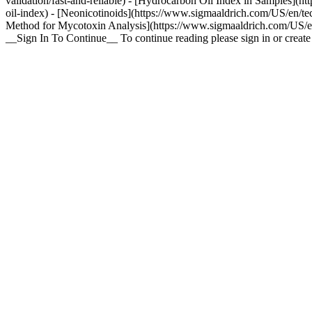
validation/fast-and-reliable) - [Hydrocarbon Oil Index in Samples](h
oil-index) - [Neonicotinoids](https://www.sigmaaldrich.com/US/en/tec
Method for Mycotoxin Analysis](https://www.sigmaaldrich.com/US/en/
__Sign In To Continue__ To continue reading please sign in or crea