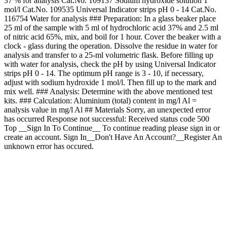
37 % for analysis Cat.No. 109137 Sodium hydroxide solution 1
mol/l Cat.No. 109535 Universal Indicator strips pH 0 - 14 Cat.No.
116754 Water for analysis ### Preparation: In a glass beaker place
25 ml of the sample with 5 ml of hydrochloric acid 37% and 2.5 ml
of nitric acid 65%, mix, and boil for 1 hour. Cover the beaker with a
clock - glass during the operation. Dissolve the residue in water for
analysis and transfer to a 25-ml volumetric flask. Before filling up
with water for analysis, check the pH by using Universal Indicator
strips pH 0 - 14. The optimum pH range is 3 - 10, if necessary,
adjust with sodium hydroxide 1 mol/l. Then fill up to the mark and
mix well. ### Analysis: Determine with the above mentioned test
kits. ### Calculation: Aluminium (total) content in mg/l Al =
analysis value in mg/l Al ## Materials Sorry, an unexpected error
has occurred Response not successful: Received status code 500
Top __Sign In To Continue__ To continue reading please sign in or
create an account. Sign In__Don't Have An Account?__Register An
unknown error has occured.