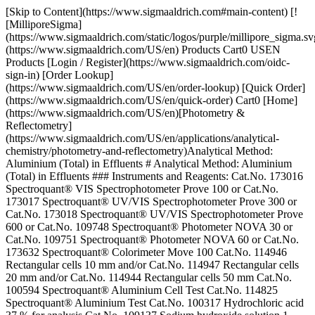
[Skip to Content](https://www.sigmaaldrich.com#main-content) [!
[MilliporeSigma]
(https://www.sigmaaldrich.com/static/logos/purple/millipore_sigma.sv
(https://www.sigmaaldrich.com/US/en) Products Cart0 USEN
Products [Login / Register](https://www.sigmaaldrich.com/oidc-
sign-in) [Order Lookup]
(https://www.sigmaaldrich.com/US/en/order-lookup) [Quick Order]
(https://www.sigmaaldrich.com/US/en/quick-order) Cart0 [Home]
(https://www.sigmaaldrich.com/US/en)[Photometry &
Reflectometry]
(https://www.sigmaaldrich.com/US/en/applications/analytical-
chemistry/photometry-and-reflectometry)Analytical Method:
Aluminium (Total) in Effluents # Analytical Method: Aluminium
(Total) in Effluents ### Instruments and Reagents: Cat.No. 173016
Spectroquant® VIS Spectrophotometer Prove 100 or Cat.No.
173017 Spectroquant® UV/VIS Spectrophotometer Prove 300 or
Cat.No. 173018 Spectroquant® UV/VIS Spectrophotometer Prove
600 or Cat.No. 109748 Spectroquant® Photometer NOVA 30 or
Cat.No. 109751 Spectroquant® Photometer NOVA 60 or Cat.No.
173632 Spectroquant® Colorimeter Move 100 Cat.No. 114946
Rectangular cells 10 mm and/or Cat.No. 114947 Rectangular cells
20 mm and/or Cat.No. 114944 Rectangular cells 50 mm Cat.No.
100594 Spectroquant® Aluminium Cell Test Cat.No. 114825
Spectroquant® Aluminium Test Cat.No. 100317 Hydrochloric acid