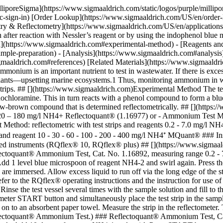
lliporeSigma](https://www.sigmaaldrich.com/static/logos/purple/milli
c-sign-in) [Order Lookup](https://www.sigmaaldrich.com/US/en/order
ry & Reflectometry](https://www.sigmaaldrich.com/US/en/applications
ter reaction with Nessler’s reagent or by using the indophenol blue 
d](https://www.sigmaaldrich.com#experimental-method) - [Reagents an
mple-preparation) - [Analysis](https://www.sigmaaldrich.com#analysis
gmaaldrich.com#references) [Related Materials](https://www.sigmaaldric
monium is an important nutrient to test in wastewater. If there is exces
lants—upsetting marine ecosystems.1 Thus, monitoring ammonium in was
strips. ## [](https://www.sigmaaldrich.com)Experimental Method The tes
hloramine. This in turn reacts with a phenol compound to form a blue i
w-brown compound that is determined reflectometrically. ## [](https:
 20 – 180 mg/l NH4+ Reflectoquant® (1.16977) or - Ammonium Test Metho
ethod: reflectometric with test strips and reagents 0.2 - 7.0 mg/l NH
s and reagent 10 - 30 - 60 - 100 - 200 - 400 mg/l NH4⁺ MQuant® ### 
nued instruments (RQflex® 10, RQflex® plus) ## [](https://www.sigmaa
ctoquant® Ammonium Test, Cat. No. 1.16892, measuring range 0.2 - 7.0 
Add 1 level blue microspoon of reagent NH4-2 and swirl again. Press th
 are immersed. Allow excess liquid to run off via the long edge of the s
e refer to the RQflex® operating instructions and the instruction for 
nse the test vessel several times with the sample solution and fill to
eter START button and simultaneously place the test strip in the sample
on to an absorbent paper towel. Measure the strip in the reflectometer. T
Reflectoquant® Ammonium Test.) ### Reflectoquant® Ammonium Test, Cat.