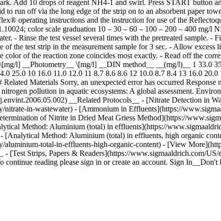
l mark. Add 10 drops of reagent NH4-1 and swirl. Press START button and
 to run off via the long edge of the strip on to an absorbent paper towe
Qflex® operating instructions and the instruction for use of the Reflec
 No. 1.10024; color scale graduation 10 – 30 – 60 – 100 – 200 – 400 mg
. - Rinse the test vessel several times with the pretreated sample. - Fi
f the test strip in the measurement sample for 3 sec. - Allow excess liq
the color of the reaction zone coincides most exactly. - Read off the co
[mg/l] __Photometry__ \[mg/l] __DIN method__ __(mg/l)__ 1 33.0 35.0
.0 25.0 10 16.0 11.0 12.0 11 8.7 8.6 8.6 12 10.0 8.7 8.4 13 16.0 20.0 1
 Related Materials Sorry, an unexpected error has occurred Response 
 nitrogen pollution in aquatic ecosystems: A global assessment. Enviro
16/j.envint.2006.05.002) __Related Protocols__ - [Nitrate Detection in
y/nitrate-in-wastewater) - [Ammonium in Effluents](https://www.sigma
termination of Nitrite in Dried Meat Griess Method](https://www.sigm
nalytical Method: Aluminium (total) in effluents](https://www.sigmaaldr
 - [Analytical Method: Aluminium (total) in effluents, high organic co
y/aluminium-total-in-effluents-high-organic-content) - [View More](ht
 - [Test Strips, Papers & Readers](https://www.sigmaaldrich.com/US/e
 To continue reading please sign in or create an account. Sign In__Do