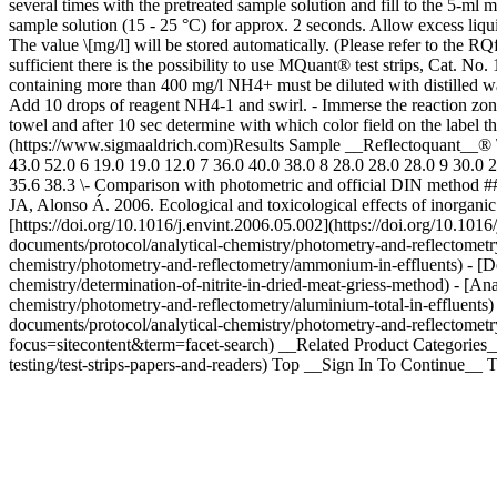
several times with the pretreated sample solution and fill to the 5-m
sample solution (15 - 25 °C) for approx. 2 seconds. Allow excess liquid
The value \[mg/l] will be stored automatically. (Please refer to the R
sufficient there is the possibility to use MQuant® test strips, Cat.
containing more than 400 mg/l NH4+ must be diluted with distilled water
Add 10 drops of reagent NH4-1 and swirl. - Immerse the reaction zone o
towel and after 10 sec determine with which color field on the label 
(https://www.sigmaaldrich.com)Results Sample __Reflectoquant__® \
43.0 52.0 6 19.0 19.0 12.0 7 36.0 40.0 38.0 8 28.0 28.0 28.0 9 30.0 24
35.6 38.3 \- Comparison with photometric and official DIN method ##
JA, Alonso Á. 2006. Ecological and toxicological effects of inorganic
[https://doi.org/10.1016/j.envint.2006.05.002](https://doi.org/10.10
documents/protocol/analytical-chemistry/photometry-and-reflectometr
chemistry/photometry-and-reflectometry/ammonium-in-effluents) - [De
chemistry/determination-of-nitrite-in-dried-meat-griess-method) - [A
chemistry/photometry-and-reflectometry/aluminium-total-in-effluents)
documents/protocol/analytical-chemistry/photometry-and-reflectometr
focus=sitecontent&term=facet-search) __Related Product Categories__
testing/test-strips-papers-and-readers) Top __Sign In To Continue__