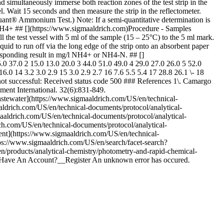
 simultaneously immerse both reaction zones of the test strip in the
l. Wait 15 seconds and then measure the strip in the reflectometer.
toquant® Ammonium Test.) Note: If a semi-quantitative determination is
/l NH4+ ## [](https://www.sigmaaldrich.com)Procedure - Samples
ll the test vessel with 5 ml of the sample (15 – 25°C) to the 5 ml mark.
uid to run off via the long edge of the strip onto an absorbent paper
rresponding result in mg/l NH4+ or NH4-N. ## []
 37.0 2 15.0 13.0 20.0 3 44.0 51.0 49.0 4 29.0 27.0 26.0 5 52.0
6.0 14 3.2 3.0 2.9 15 3.0 2.9 2.7 16 7.6 5.5 5.4 17 28.8 26.1 \- 18
not successful: Received status code 500 ### References 1\. Camargo
nment International. 32(6):831-849.
 Wastewater](https://www.sigmaaldrich.com/US/en/technical-
aldrich.com/US/en/technical-documents/protocol/analytical-
aaldrich.com/US/en/technical-documents/protocol/analytical-
ich.com/US/en/technical-documents/protocol/analytical-
ntent](https://www.sigmaaldrich.com/US/en/technical-
tps://www.sigmaaldrich.com/US/en/search/facet-search?
n/products/analytical-chemistry/photometry-and-rapid-chemical-
n't Have An Account?__Register An unknown error has occured.