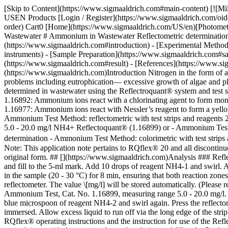
[Skip to Content](https://www.sigmaaldrich.com#main-content) [![Mi
USEN Products [Login / Register](https://www.sigmaaldrich.com/oid
order) Cart0 [Home](https://www.sigmaaldrich.com/US/en)[Photomet
Wastewater # Ammonium in Wastewater Reflectometric determination af
(https://www.sigmaaldrich.com#introduction) - [Experimental Metho
instruments) - [Sample Preparation](https://www.sigmaaldrich.com#sa
(https://www.sigmaaldrich.com#result) - [References](https://www.si
(https://www.sigmaaldrich.com)Introduction Nitrogen in the form of am
problems including eutrophication— excessive growth of algae and p
determined in wastewater using the Reflectroquant® system and test 
1.16892: Ammonium ions react with a chlorinating agent to form monoc
1.16977: Ammonium ions react with Nessler’s reagent to form a yello
Ammonium Test Method: reflectometric with test strips and reagents
5.0 - 20.0 mg/l NH4+ Reflectoquant® (1.16899) or - Ammonium Test M
determination - Ammonium Test Method: colorimetric with test strip
Note: This application note pertains to RQflex® 20 and all disconti
original form. ## [](https://www.sigmaaldrich.com)Analysis ### Refle
and fill to the 5-ml mark. Add 10 drops of reagent NH4-1 and swirl. 
in the sample (20 - 30 °C) for 8 min, ensuring that both reaction zones
reflectometer. The value \[mg/l] will be stored automatically. (Pleas
Ammonium Test, Cat. No. 1.16899, measuring range 5.0 - 20.0 mg/l. Ri
blue microspoon of reagent NH4-2 and swirl again. Press the reflectom
immersed. Allow excess liquid to run off via the long edge of the strip 
RQflex® operating instructions and the instruction for use of the 