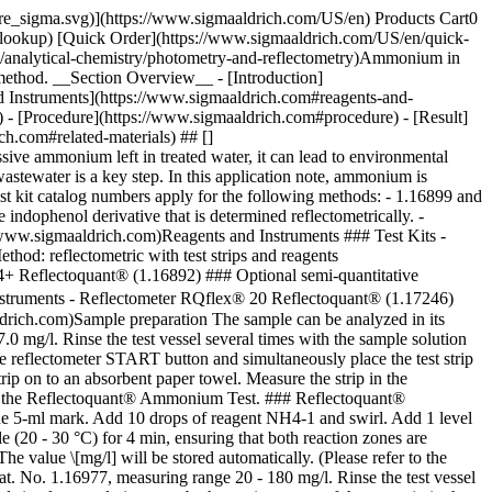
pore_sigma.svg)](https://www.sigmaaldrich.com/US/en) Products Cart0
-lookup) [Quick Order](https://www.sigmaaldrich.com/US/en/quick-
/analytical-chemistry/photometry-and-reflectometry)Ammonium in
method. __Section Overview__ - [Introduction]
d Instruments](https://www.sigmaaldrich.com#reagents-and-
) - [Procedure](https://www.sigmaaldrich.com#procedure) - [Result]
h.com#related-materials) ## []
sive ammonium left in treated water, it can lead to environmental
tewater is a key step. In this application note, ammonium is
t kit catalog numbers apply for the following methods: - 1.16899 and
ndophenol derivative that is determined reflectometrically. -
//www.sigmaaldrich.com)Reagents and Instruments ### Test Kits -
d: reflectometric with test strips and reagents
4+ Reflectoquant® (1.16892) ### Optional semi-quantitative
Instruments - Reflectometer RQflex® 20 Reflectoquant® (1.17246)
ldrich.com)Sample preparation The sample can be analyzed in its
mg/l. Rinse the test vessel several times with the sample solution
e reflectometer START button and simultaneously place the test strip
trip on to an absorbent paper towel. Measure the strip in the
use of the Reflectoquant® Ammonium Test. ### Reflectoquant®
 the 5-ml mark. Add 10 drops of reagent NH4-1 and swirl. Add 1 level
 (20 - 30 °C) for 4 min, ensuring that both reaction zones are
he value \[mg/l] will be stored automatically. (Please refer to the
 No. 1.16977, measuring range 20 - 180 mg/l. Rinse the test vessel