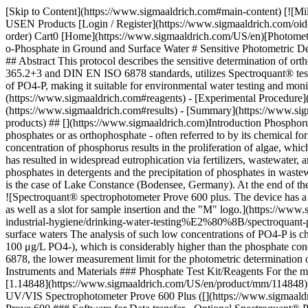
[Skip to Content](https://www.sigmaaldrich.com#main-content) [![MilliporeSigma](https://www.sigmaaldrich.com/static/logos/purple/millipore_sigma.svg)](https://www.sigmaaldrich.com/US/en) Products Cart0 USEN Products [Login / Register](https://www.sigmaaldrich.com/oidc-sign-in) [Order Lookup](https://www.sigmaaldrich.com/US/en/order-lookup) [Quick Order](https://www.sigmaaldrich.com/US/en/quick-order) Cart0 [Home](https://www.sigmaaldrich.com/US/en)[Photometry & Reflectometry](https://www.sigmaaldrich.com/US/en/applications/analytical-chemistry/photometry-and-reflectometry)Determination of o-Phosphate in Ground and Surface Water # Sensitive Photometric Determination of ortho-Phosphate in Groundwater and Surface Water, Analogous to EPA 365.2+3, APHA 4500-P E, and DIN EN ISO 6878 ## Abstract This protocol describes the sensitive determination of ortho-phosphate in groundwater and surface water using photometric analysis with ammonium molybdate. The procedure, based on EPA 365.2+3 and DIN EN ISO 6878 standards, utilizes Spectroquant® test kits and UV/VIS spectrophotometers for accurate and efficient phosphate measurement. The method effectively detects low concentrations of PO4-P, making it suitable for environmental water testing and monitoring. __Section Overview:__ - [Introduction](https://www.sigmaaldrich.com#introduction) - [Reagents, Instruments and Materials](https://www.sigmaaldrich.com#reagents) - [Experimental Procedure](https://www.sigmaaldrich.com#procedure) - [Analysis](https://www.sigmaaldrich.com#analysis) - [Results](https://www.sigmaaldrich.com#results) - [Summary](https://www.sigmaaldrich.com#summary) - [References](https://www.sigmaaldrich.com#references) [See Products](https://www.sigmaaldrich.com#see-products) ## [](https://www.sigmaaldrich.com)Introduction Phosphorus is an essential element for organisms and plants.1 In natural, uncontaminated waters, it occurs as organically bound phosphate, condensed phosphates or as orthophosphate - often referred to by its chemical formula PO4-P. The small quantity of phosphorus present in natural waters does not promote the growth of plants. However, a rise in the concentration of phosphorus results in the proliferation of algae, which leads to the eutrophication of the water body.2, 3 In the mid-20th century, the anthropogenic contamination of water bodies with phosphate has resulted in widespread eutrophication via fertilizers, wastewater, and washing detergents, among other things. Measures were taken to reduce phosphate concentrations through discontinuation of the use of phosphates in detergents and the precipitation of phosphates in wastewater treatment plants, which brought about a reduction in the phosphate environmental burden of approximately 75%.2, 4 A prime example is the case of Lake Constance (Bodensee, Germany). At the end of the 1970s, the concentration of PO4-P in the lake was 84 μg/L, whereas today this major water body exhibits PO4-P levels of just 5-6 μg/L.5, 6 ![Spectroquant® spectrophotometer Prove 600 plus. The device has a sleek, modern design with a rectangular body. 