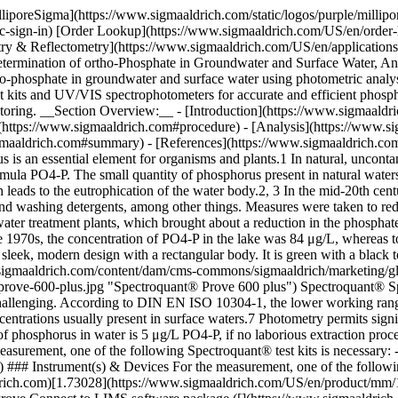
It is green with a black top and features a touchscreen interface displaying measurement data, as well as a slot for sample insertion and the "M" logo.](https://www.sigmaaldrich.com/content/dam/cms-commons/sigmaaldrich/marketing/global/images/technical-documents/articles/environmental-testing-and-industrial-hygiene/drinking-water-testing%E2%80%8B/spectroquant-prove-600-plus.jpg "Spectroquant® Prove 600 plus") Spectroquant® Spectrophotometer Prove 600 plus ### Analysis of phosphate in surface waters The analysis of such low concentrations of PO4-P is challenging. According to DIN EN ISO 10304-1, the lower working range of the ion chromatography method is 33 μg/L PO4-P (equivalent to 100 μg/L PO4-), which is considerably higher than the phosphate concentrations usually present in surface waters.7 Photometry permits significantly more sensitive measurements. According to DIN EN ISO 6878, the lower measurement limit for the photometric determination of phosphorus in water is 5 μg/L PO4-P, if no laborious extraction procedure is performed.8 ## [](https://www.sigmaaldrich.com)Reagents, Instruments and Materials ### Phosphate Test Kit/Reagents For the measurement, one of the following Spectroquant® test kits is necessary: - Spectroquant® Phosphate Test ([](https://www.sigmaaldrich.com)[1.14848](https://www.sigmaaldrich.com/US/en/product/mm/114848)) ### Instrument(s) & Devices For the measurement, one of the following Spectroquant® photometers is necessary: - Spectroquant® UV/VIS Spectrophotometer Prove 600 Plus ([](https://www.sigmaaldrich.com)[1.73028](https://www.sigmaaldrich.com/US/en/product/mm/173028)) Also, legacy systems - Spectroquant® Spectrophotometer Prove 600 ### Software for Data transfer - Optional Spectroquant® Prove Connect to LIMS software package ([](https://www.sigmaaldrich.com)[Y.11086](https://www.sigmaaldrich.com/US/en/product/mm/y11086)) to transfer your data into an existing LIMS system. ### Instrument Accessories - Rectangular cells 100 mm ([](https://www.sigmaaldrich.com)[1.74011](https://www.sigmaaldrich.com/US/en/product/mm/174011)) ### Other Reagents and Accessories - Water for analysis ([](https://www.sigmaaldrich.com)[1.16754](https://www.sigmaaldrich.com/US/en/product/mm/116754)) - Phosphate standard solution Certipur® ([](https://www.sigmaaldrich.com)[1.19898](https://www.sigmaaldrich.com/US/en/product/mm/119898)) - Preparation vessel, flat-bottomed long tubes with screw caps ([](https://www.sigmaaldrich.com)[1.14901](https://www.sigmaaldrich.com/US/en/product/mm/114901)__)__ - Plastic Syringes, 20 mL, Luer slip, polypropylene ([](https://www.sigmaaldrich.com)[XX1102012](https://www.sigmaaldrich.com/US/en/product/mm/xx1102012)__)__ - Syringe filter holder, Millex-HPF LCR Filter, 0.20 μm, PTFE, with glass fiber prefilter ([](https://www.sigmaaldrich.com)[SLLGM25NS](https://www.sigmaaldrich.com/US/en/product/mm/sllgm25)) - Pipettes for 20 mL with plastic tips or 20-mL volumetric pipettes ## [](https://www.sigmaaldrich.com)Experimental Procedure ### Sample Preparation - Filter the sample as swiftly as possible after sampling over the above-mentioned filter into a clean and dry vess