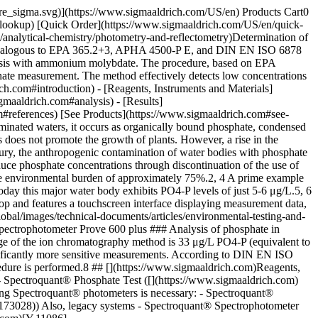
el. ## [](https://www.sigmaaldrich.com)Analysis - Determine the PO4-P content with the above mentioned test kit. - For measurement in the __100-mm cell__, both the sample volume as well as the quantities of reagents PO4-1 and PO4-2 must be __quadrupled__, i.e., using a sample volume of 20 mL, 20 drops of reagent PO4-1 and 4 level microspoons of reagent PO4-2. - The measurement is carried out against a __blank__, prepared from water for analysis, and the reagents are prepared in an analogous manner. - After measurement, the result can be read off of the instrument. ## [](https://www.sigmaaldrich.com)Results As a means to gain expressive statements on the suitability of the Spectroquant® test kit for the determination of the phosphate concentration in surface waters, six samples were investigated for their PO4-P content using this test kit. For comparison, a reference analysis according to the DIN EN ISO 6878 method was also performed. A detection limit of 0.003 mg/L PO4-P for the DIN method was determined in accordance with DIN (__Table 1__). See more applications for photometry at [Protocols and Application Notes](https://www.sigmaaldrich.com/DE/en/search/facet-search?focus=sitecontent&page=1&sort=relevance&term=facet-search&type=site_content) | | | | |-------------------------------|--------------------------------------|-----------------| | Groundwater and surface water | Concentration \[mg/L PO4-P] | | | | Spectroquant® Phosphate Test 1.14848 | DIN EN ISO 6878 | | Lake Starnberger See | < 0.0025 | < 0.0030 | | Lake Wörthsee | < 0.0025 | < 0.0030 | | Lake Altmühlsee | 0.0126 | 0.0130 | | Lake Brombachsee | 0.0025 | 0.0056 | | Lake Ammersee | < 0.0025 | < 0.0030 | | Dam North Rhine-Westfalia | < 0.0025 | < 0.0030 | Table 1.Comparison of results of the [__Spectroquant® Phosphate Test__](https://www.sigmaaldrich.com/US/en/product/mm/114848) with a photometric reference analysis according to DIN EN ISO 6878 The two methods show comparable results: in four of the six samples, the PO4-P concentration was below the measurement range. In only two of the six samples were the measured values within the range. In the sample from the Brombach Lake, the detected concentrations differed by 0.0031 mg/L PO4-P. In the sample from Altmühl Lake, the deviation between the Spectroquant® result and the DIN result was a mere 0.0004 mg/L PO4-P. The recovery rate with regard to the DIN EN ISO method was 97%. In addition to the reference analysis procedure, samples were also measured using the standard addition method. In this investigation, the five lake water samples and one reservoir sample were spiked with four different concentrations of PO4-P and the recovery in each sample was determined. Table 2 shows the results of this investigation. | | | | | |-------------------------------|------------------------|---------------------------------------|---------------| | Groundwater and surface water | Addition \[mg/L PO4-P] | Recovered concentration \[mg/L PO4-P] | Recovery rate | | Lake Starnberger See | 0.0050 | 0.0055 | 110% | | | 0.0100