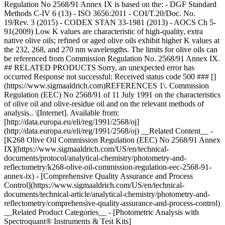
Regulation No 2568/91 Annex IX is based on the: - DGF Standard
Methods C-IV 6 (13) - ISO 3656:2011 - COI/T.20/Doc. No.
19/Rev. 3 (2015) - CODEX STAN 33-1981 (2013) - AOCS Ch 5-
91(2009) Low K values are characteristic of high-quality, extra
native olive oils; refined or aged olive oils exhibit higher K values at
the 232, 268, and 270 nm wavelengths. The limits for olive oils can
be referenced from Commission Regulation No. 2568/91 Annex IX.
## RELATED PRODUCTS Sorry, an unexpected error has
occurred Response not successful: Received status code 500 ### []
(https://www.sigmaaldrich.com)REFERENCES 1\. Commission
Regulation (EEC) No 2568/91 of 11 July 1991 on the characteristics
of olive oil and olive-residue oil and on the relevant methods of
analysis.. \[Internet]. Available from:
[http://data.europa.eu/eli/reg/1991/2568/oj]
(http://data.europa.eu/eli/reg/1991/2568/oj) __Related Content__ -
[K268 Olive Oil Commission Regulation (EEC) No 2568/91 Annex
IX](https://www.sigmaaldrich.com/US/en/technical-
documents/protocol/analytical-chemistry/photometry-and-
reflectometry/k268-olive-oil-commission-regulation-eec-2568-91-
annex-ix) - [Comprehensive Quality Assurance and Process
Control](https://www.sigmaaldrich.com/US/en/technical-
documents/technical-article/analytical-chemistry/photometry-and-
reflectometry/comprehensive-quality-assurance-and-process-control)
__Related Product Categories__ - [Photometric Analysis with
Spectroquant® Instruments & Test Kits]