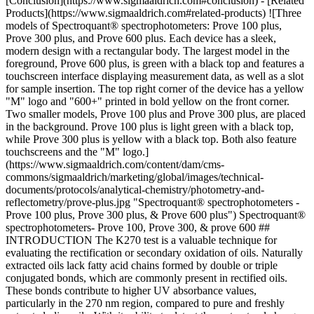
[Conclusion](https://www.sigmaaldrich.com#conclusion) - [Related
Products](https://www.sigmaaldrich.com#related-products) ![Three
models of Spectroquant® spectrophotometers: Prove 100 plus,
Prove 300 plus, and Prove 600 plus. Each device has a sleek,
modern design with a rectangular body. The largest model in the
foreground, Prove 600 plus, is green with a black top and features a
touchscreen interface displaying measurement data, as well as a slot
for sample insertion. The top right corner of the device has a yellow
"M" logo and "600+" printed in bold yellow on the front corner.
Two smaller models, Prove 100 plus and Prove 300 plus, are placed
in the background. Prove 100 plus is light green with a black top,
while Prove 300 plus is yellow with a black top. Both also feature
touchscreens and the "M" logo.]
(https://www.sigmaaldrich.com/content/dam/cms-
commons/sigmaaldrich/marketing/global/images/technical-
documents/protocols/analytical-chemistry/photometry-and-
reflectometry/prove-plus.jpg "Spectroquant® spectrophotometers -
Prove 100 plus, Prove 300 plus, & Prove 600 plus") Spectroquant®
spectrophotometers- Prove 100, Prove 300, & prove 600 ##
INTRODUCTION The K270 test is a valuable technique for
evaluating the rectification or secondary oxidation of oils. Naturally
extracted oils lack fatty acid chains formed by double or triple
conjugated bonds, which are commonly present in rectified oils.
These bonds contribute to higher UV absorbance values,
particularly in the 270 nm region, compared to pure and freshly