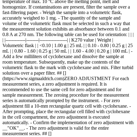
temperature of max. 10 °C above the melting point, melt and
homogenize. If contaminations are present, filter the sample over a
fast-filtering paper. - Weigh the sample into a volumetric flask,
accurately weighed to 1 mg. - The quantity of the sample and
volume of the volumetric flask must be selected in such a way that
the measurement solution exhibits an absorbance between 0.1 and
0.8 A at 270 nm. The following table can be used for orientation: | | |
| |-------------|--------|------------------| | K270 value | Weight |
Volumetric flask | | <0.10 | 1.00 g | 25 mL | | 0.10 - 0.80 | 0.25 g | 25
mL | | 0.80 - 1.60 | 0.25 g | 50 mL | | 1.60 - 4.00 | 0.20 g | 100 mL | -
Add a few milliliters of cyclohexane and dissolve the sample at
room temperature. Subsequently, make up the contents of the
volumetric flask to the mark with cyclohexane and mix. Filter turbid
solutions over a paper filter. ## []
(https://www.sigmaaldrich.com)ZERO ADJUSTMENT For each
measurement series, a zero adjustment is required. It is
recommended to use the same cell for zero adjustment and for
sample measurement. The zeroing procedure for the measurement
series is automatically prompted by the instrument. - For zero
adjustment fill a 10-mm rectangular quartz cell with cyclohexane. -
After prompting, place the rectangular cell filled with cyclohexane
in the cell compartment, the zero adjustment is executed
automatically. - Confirm the implementation of zero adjustment with
__"OK"__. - The zero adjustment is valid for the entire
measurement series. ## []