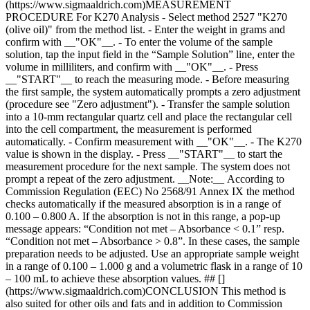
(https://www.sigmaaldrich.com)MEASUREMENT
PROCEDURE For K270 Analysis - Select method 2527 "K270
(olive oil)" from the method list. - Enter the weight in grams and
confirm with __"OK"__. - To enter the volume of the sample
solution, tap the input field in the “Sample Solution” line, enter the
volume in milliliters, and confirm with __"OK"__. - Press
__"START"__ to reach the measuring mode. - Before measuring
the first sample, the system automatically prompts a zero adjustment
(procedure see "Zero adjustment"). - Transfer the sample solution
into a 10-mm rectangular quartz cell and place the rectangular cell
into the cell compartment, the measurement is performed
automatically. - Confirm measurement with __"OK"__. - The K270
value is shown in the display. - Press __"START"__ to start the
measurement procedure for the next sample. The system does not
prompt a repeat of the zero adjustment. __Note:__ According to
Commission Regulation (EEC) No 2568/91 Annex IX the method
checks automatically if the measured absorption is in a range of
0.100 – 0.800 A. If the absorption is not in this range, a pop-up
message appears: “Condition not met – Absorbance < 0.1” resp.
“Condition not met – Absorbance > 0.8”. In these cases, the sample
preparation needs to be adjusted. Use an appropriate sample weight
in a range of 0.100 – 1.000 g and a volumetric flask in a range of 10
– 100 mL to achieve these absorption values. ## []
(https://www.sigmaaldrich.com)CONCLUSION This method is
also suited for other oils and fats and in addition to Commission