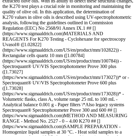
extracted olive oils. With its ability to detect these structural changes,
the K270 test plays a crucial role in monitoring and maintaining the
quality of olive oil. In this application, the determination of
K270 values in olive oils is described using UV-spectrophotometric
analysis, following the guidelines outlined in Commission
Regulation (EEC) No 2568/91 Annex IX.1 ## []
(https://www.sigmaaldrich.com)MATERIALS AND
REAGENTS For K270 Testing - Cyclohexane for spectroscopy
Uvasol® ([1.02822]
(https://www.sigmaaldrich.com/US/en/product/mm/102822)) -
Rectangular cells quartz 10 mm ([1.00784]
(https://www.sigmaaldrich.com/US/en/product/mm/100784)) -
Spectroquant® UV/VIS Spectrophotometer Prove 300 plus
([1.73027]
(https://www.sigmaaldrich.com/US/en/product/mm/173027))* or -
Spectroquant® UV/VIS Spectrophotometer Prove 600 plus
([1.73028]
(https://www.sigmaaldrich.com/US/en/product/mm/173028))* -
Volumetric flasks, class A, volume range 25 mL to 100 mL -
Analytical balance 0.001 g - Paper filters \*Also legacy systems
Spectroquant® Spectrophotometer Prove 300 and 600 ## []
(https://www.sigmaaldrich.com)METHOD AND MEASURING
RANGE - Method No. 2527 - 0 – 4.00 K270 ## []
(https://www.sigmaaldrich.com)SAMPLE PREPARATION -
Homogenize liquid samples at 30 °C. - Heat solid samples to a