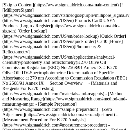
[Skip to Content](https://www.sigmaaldrich.com#main-content) [!
[MilliporeSigma]
(https://www.sigmaaldrich.com/static/logos/purple/millipore_sigma.sv
(https://www.sigmaaldrich.com/US/en) Products Cart0 USEN
Products [Login / Register](https://www.sigmaaldrich.com/oidc-
sign-in) [Order Lookup]
(https://www.sigmaaldrich.com/US/en/order-lookup) [Quick Order]
(https://www.sigmaaldrich.com/US/en/quick-order) Cart0 [Home]
(https://www.sigmaaldrich.com/US/en)[Photometry &
Reflectometry]
(https://www.sigmaaldrich.com/US/en/applications/analytical-
chemistry/photometry-and-reflectometry)K270 Olive Oil
Commission Regulation (EEC) No 2568/91 Annex IX # K270
Olive Oil: UV-Spectrophotometric Determination of Specific
Absorbance at 270 nm According to Commission Regulation (EEC)
No 2568/91 Annex IX __Section Overview__ - [Materials and
Reagents For K270 Testing]
(https://www.sigmaaldrich.com#materials-and-reagents) - [Method
and Measuring Range](https://www.sigmaaldrich.com#method-and-
measuring-range) - [Sample Preparation]
(https://www.sigmaaldrich.com#sample-preparation) - [Zero
Adjustment](https://www.sigmaaldrich.com#zero-adjustment) -
[Measurement Procedure For K270 Analysis]
(https://www.sigmaaldrich.com#measurement-procedure) -