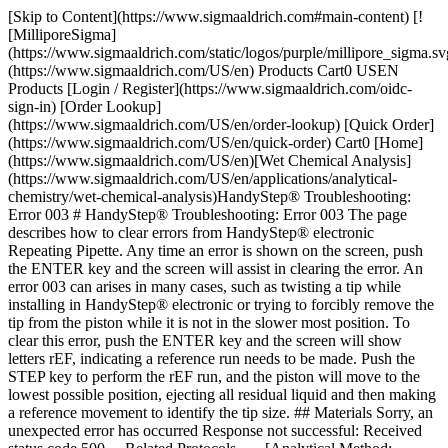
[Skip to Content](https://www.sigmaaldrich.com#main-content) [!
[MilliporeSigma]
(https://www.sigmaaldrich.com/static/logos/purple/millipore_sigma.sv
(https://www.sigmaaldrich.com/US/en) Products Cart0 USEN
Products [Login / Register](https://www.sigmaaldrich.com/oidc-
sign-in) [Order Lookup]
(https://www.sigmaaldrich.com/US/en/order-lookup) [Quick Order]
(https://www.sigmaaldrich.com/US/en/quick-order) Cart0 [Home]
(https://www.sigmaaldrich.com/US/en)[Wet Chemical Analysis]
(https://www.sigmaaldrich.com/US/en/applications/analytical-
chemistry/wet-chemical-analysis)HandyStep® Troubleshooting:
Error 003 # HandyStep® Troubleshooting: Error 003 The page
describes how to clear errors from HandyStep® electronic
Repeating Pipette. Any time an error is shown on the screen, push
the ENTER key and the screen will assist in clearing the error. An
error 003 can arises in many cases, such as twisting a tip while
installing in HandyStep® electronic or trying to forcibly remove the
tip from the piston while it is not in the slower most position. To
clear this error, push the ENTER key and the screen will show
letters rEF, indicating a reference run needs to be made. Push the
STEP key to perform the rEF run, and the piston will move to the
lowest possible position, ejecting all residual liquid and then making
a reference movement to identify the tip size. ## Materials Sorry, an
unexpected error has occurred Response not successful: Received