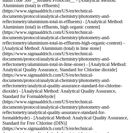
status code 500 __Related Protocols__ - [Analytical Method:
Aluminium (total) in effluents]
(https://www.sigmaaldrich.com/US/en/technical-
documents/protocol/analytical-chemistry/photometry-and-
reflectometry/aluminium-total-in-effluents) - [Analytical Method:
Aluminium (total) in effluents, high organic content]
(https://www.sigmaaldrich.com/US/en/technical-
documents/protocol/analytical-chemistry/photometry-and-
reflectometry/aluminium-total-in-effluents-high-organic-content) -
[Analytical Method: Aluminium (total) in lime stone]
(https://www.sigmaaldrich.com/US/en/technical-
documents/protocol/analytical-chemistry/photometry-and-
reflectometry/aluminium-total-in-lime-stone) - [Analytical Method:
Analytical Quality Assurance, Standard for Chlorine dioxide]
(https://www.sigmaaldrich.com/US/en/technical-
documents/protocol/analytical-chemistry/photometry-and-
reflectometry/analytical-quality-assurance-standard-for-chlorine-
dioxide) - [Analytical Method: Analytical Quality Assurance,
Standard for Formaldehyde]
(https://www.sigmaaldrich.com/US/en/technical-
documents/protocol/analytical-chemistry/photometry-and-
reflectometry/analytical-quality-assurance-standard-for-
formaldehyde) - [Analytical Method: Analytical Quality Assurance,
Standard for Free Chlorine (DIN)]
(https://www.sigmaaldrich.com/US/en/technical-