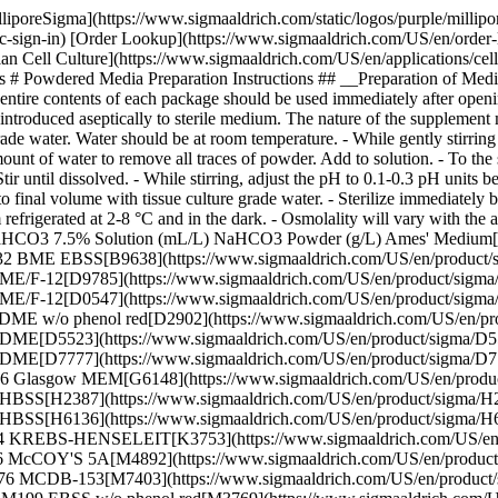
lliporeSigma](https://www.sigmaaldrich.com/static/logos/purple/milli
c-sign-in) [Order Lookup](https://www.sigmaaldrich.com/US/en/order
ell Culture](https://www.sigmaaldrich.com/US/en/applications/cell-cul
 # Powdered Media Preparation Instructions ## __Preparation of Media
entire contents of each package should be used immediately after ope
 introduced aseptically to sterile medium. The nature of the supplement 
de water. Water should be at room temperature. - While gently stirring 
mount of water to remove all traces of powder. Add to solution. - To th
tir until dissolved. - While stirring, adjust the pH to 0.1-0.3 pH units 
al volume with tissue culture grade water. - Sterilize immediately by
ium refrigerated at 2-8 °C and in the dark. - Osmolality will vary with 
NaHCO3 7.5% Solution (mL/L) NaHCO3 Powder (g/L) Ames' Medium
.932 BME EBSS[B9638](https://www.sigmaaldrich.com/US/en/product
 DME/F-12[D9785](https://www.sigmaaldrich.com/US/en/product/sig
2 DME/F-12[D0547](https://www.sigmaaldrich.com/US/en/product/s
7 DME w/o phenol red[D2902](https://www.sigmaaldrich.com/US/en/p
.7 DME[D5523](https://www.sigmaaldrich.com/US/en/product/sigma/
 DME[D7777](https://www.sigmaaldrich.com/US/en/product/sigma/D77
.676 Glasgow MEM[G6148](https://www.sigmaaldrich.com/US/en/prod
5 HBSS[H2387](https://www.sigmaaldrich.com/US/en/product/sigma/
35 HBSS[H6136](https://www.sigmaaldrich.com/US/en/product/sigma/
33.024 KREBS-HENSELEIT[K3753](https://www.sigmaaldrich.com/US
1.26 McCOY'S 5A[M4892](https://www.sigmaaldrich.com/US/en/prod
1.176 MCDB-153[M7403](https://www.sigmaaldrich.com/US/en/prod