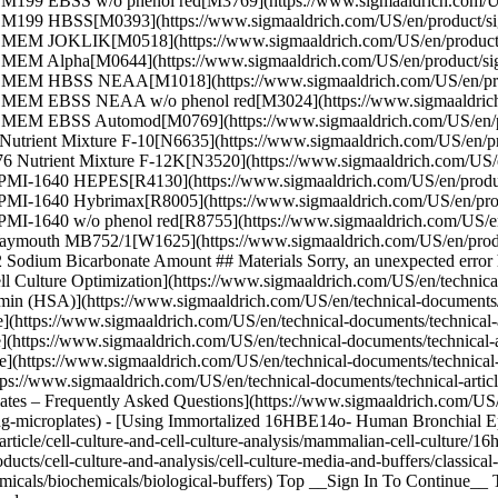
.2 M199 EBSS w/o phenol red[M3769](https://www.sigmaaldrich.co
2.2 M199 HBSS[M0393](https://www.sigmaaldrich.com/US/en/produ
32.2 MEM JOKLIK[M0518](https://www.sigmaaldrich.com/US/en/pr
.2 MEM Alpha[M0644](https://www.sigmaaldrich.com/US/en/product
.32.2 MEM HBSS NEAA[M1018](https://www.sigmaaldrich.com/US/e
32.2 MEM EBSS NEAA w/o phenol red[M3024](https://www.sigmaaldr
.35 MEM EBSS Automod[M0769](https://www.sigmaaldrich.com/US/en
 Nutrient Mixture F-10[N6635](https://www.sigmaaldrich.com/US/en/
76 Nutrient Mixture F-12K[N3520](https://www.sigmaaldrich.com/US
 RPMI-1640 HEPES[R4130](https://www.sigmaaldrich.com/US/en/pro
 RPMI-1640 Hybrimax[R8005](https://www.sigmaaldrich.com/US/en/
PMI-1640 w/o phenol red[R8755](https://www.sigmaaldrich.com/US/en
 Waymouth MB752/1[W1625](https://www.sigmaaldrich.com/US/en/pro
Sodium Bicarbonate Amount ## Materials Sorry, an unexpected error h
ell Culture Optimization](https://www.sigmaaldrich.com/US/en/technical-
min (HSA)](https://www.sigmaaldrich.com/US/en/technical-documents/tech
(https://www.sigmaaldrich.com/US/en/technical-documents/technical-arti
e](https://www.sigmaaldrich.com/US/en/technical-documents/technical-art
re](https://www.sigmaaldrich.com/US/en/technical-documents/technical-ar
https://www.sigmaaldrich.com/US/en/technical-documents/technical-article
ates – Frequently Asked Questions](https://www.sigmaaldrich.com/US/en/
ning-microplates) - [Using Immortalized 16HBE14o- Human Bronchial Ep
icle/cell-culture-and-cell-culture-analysis/mammalian-cell-culture/16h
ts/cell-culture-and-analysis/cell-culture-media-and-buffers/classical-
cals/biochemicals/biological-buffers) Top __Sign In To Continue__ To 