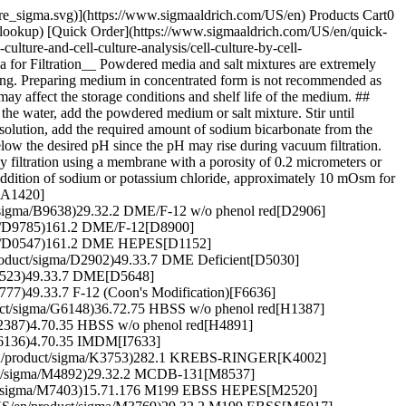
pore_sigma.svg)](https://www.sigmaaldrich.com/US/en) Products Cart0
-lookup) [Quick Order](https://www.sigmaaldrich.com/US/en/quick-
ture-and-cell-culture-analysis/cell-culture-by-cell-
 for Filtration__ Powdered media and salt mixtures are extremely
ning. Preparing medium in concentrated form is not recommended as
may affect the storage conditions and shelf life of the medium. ##
the water, add the powdered medium or salt mixture. Stir until
e solution, add the required amount of sodium bicarbonate from the
below the desired pH since the pH may rise during vacuum filtration.
 filtration using a membrane with a porosity of 0.2 micrometers or
the addition of sodium or potassium chloride, approximately 10 mOsm for
[A1420]
/sigma/B9638)29.32.2 DME/F-12 w/o phenol red[D2906]
ma/D9785)161.2 DME/F-12[D8900]
igma/D0547)161.2 DME HEPES[D1152]
roduct/sigma/D2902)49.33.7 DME Deficient[D5030]
D5523)49.33.7 DME[D5648]
77)49.33.7 F-12 (Coon's Modification)[F6636]
uct/sigma/G6148)36.72.75 HBSS w/o phenol red[H1387]
H2387)4.70.35 HBSS w/o phenol red[H4891]
H6136)4.70.35 IMDM[I7633]
/en/product/sigma/K3753)282.1 KREBS-RINGER[K4002]
uct/sigma/M4892)29.32.2 MCDB-131[M8537]
uct/sigma/M7403)15.71.176 M199 EBSS HEPES[M2520]