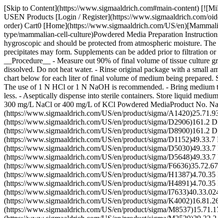
[Skip to Content](https://www.sigmaaldrich.com#main-content) [![Mi
USEN Products [Login / Register](https://www.sigmaaldrich.com/oid
order) Cart0 [Home](https://www.sigmaaldrich.com/US/en)[Mammalian C
type/mammalian-cell-culture)Powdered Media Preparation Instructions
hygroscopic and should be protected from atmospheric moisture. The 
precipitates may form. Supplements can be added prior to filtration or
__Procedure__ - Measure out 90% of final volume of tissue culture gra
dissolved. Do not heat water. - Rinse original package with a small a
chart below for each liter of final volume of medium being prepared. S
The use of 1 N HCl or 1 N NaOH is recommended. - Bring medium to fin
less. - Aseptically dispense into sterile containers. Store liquid med
300 mg/L NaCl or 400 mg/L of KCl Powdered MediaProduct No. 
(https://www.sigmaaldrich.com/US/en/product/sigma/A1420)25.71
(https://www.sigmaaldrich.com/US/en/product/sigma/D2906)161.2
(https://www.sigmaaldrich.com/US/en/product/sigma/D8900)161.
(https://www.sigmaaldrich.com/US/en/product/sigma/D1152)49.33.
(https://www.sigmaaldrich.com/US/en/product/sigma/D5030)49.33
(https://www.sigmaaldrich.com/US/en/product/sigma/D5648)49.33.7
(https://www.sigmaaldrich.com/US/en/product/sigma/F6636)35.72
(https://www.sigmaaldrich.com/US/en/product/sigma/H1387)4.70.3
(https://www.sigmaaldrich.com/US/en/product/sigma/H4891)4.70.
(https://www.sigmaaldrich.com/US/en/product/sigma/I7633)40.
(https://www.sigmaaldrich.com/US/en/product/sigma/K4002)16.8
(https://www.sigmaaldrich.com/US/en/product/sigma/M8537)15.7