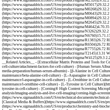
(https://www.sigmaaldrich.com/US/en/product/sigma/M2520)29.32
(https://www.sigmaaldrich.com/US/en/product/sigma/M5017)29.3
(https://www.sigmaaldrich.com/US/en/product/sigma/M0268)29.
(https://www.sigmaaldrich.com/US/en/product/sigma/M0643)29.32
(https://www.sigmaaldrich.com/US/en/product/sigma/M0894)29
(https://www.sigmaaldrich.com/US/en/product/sigma/M2645)29.
(https://www.sigmaaldrich.com/US/en/product/sigma/M4642)4.70
(https://www.sigmaaldrich.com/US/en/product/sigma/N3262)29.32.2
(https://www.sigmaaldrich.com/US/en/product/sigma/N6760)15.71.1
(https://www.sigmaaldrich.com/US/en/product/sigma/R1383)26.72
(https://www.sigmaaldrich.com/US/en/product/sigma/R6504)26.72
(https://www.sigmaaldrich.com/US/en/product/sigma/R7755)26.72 R
(https://www.sigmaaldrich.com/US/en/product/sigma/T2145)13.31
(https://www.sigmaaldrich.com/US/en/product/sigma/W4125)29.3 2.2 
__Related Articles__ - [Extracellular Matrix Proteins and Tools for C
cell-culture/attachment-factors-for-cell-culture) - [Human Serum Albu
media-preparation/human-serum-albumin) - [β-Alanine in Cell Culture]
maintenance/beta-alanine-cell-culture) - [L-Asparagine in Cell Cultur
maintenance/l-asparagine-in-cell-culture) - [L-Ornithine in Cell Cultu
maintenance/l-ornithine-cell-culture) - [L-Tyrosine in Cell Culture](
tyrosine-in-cell-culture) - [Corning® High Content Screening Micropl
analysis/imaging-analysis-and-live-cell-imaging/corning-high-scree
(https://www.sigmaaldrich.com/US/en/technical-documents/technical-art
[Classical Media & Buffers](https://www.sigmaaldrich.com/US/en/produc
(https://www.sigmaaldrich.com/US/en/products/chemistry-and-biochemi