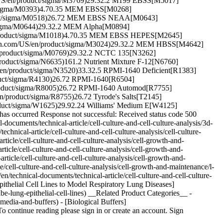
m/US/en/product/sigma/M3769)29.32.2 M199 EBSS[M5017]
ct/sigma/M0393)4.70.35 MEM EBSS[M0268]
oduct/sigma/M0518)26.72 MEM EBSS NEAA[M0643]
/sigma/M0644)29.32.2 MEM Alpha[M0894]
n/product/sigma/M1018)4.70.35 MEM EBSS HEPES[M2645]
ich.com/US/en/product/sigma/M3024)29.32.2 MEM HBSS[M4642]
/product/sigma/M0769)29.32.2 NCTC 135[N3262]
product/sigma/N6635)161.2 Nutrient Mixture F-12[N6760]
/en/product/sigma/N3520)33.32.5 RPMI-1640 Deficient[R1383]
duct/sigma/R4130)26.72 RPMI-1640[R6504]
product/sigma/R8005)26.72 RPMI-1640 Automod[R7755]
/product/sigma/R8755)26.72 Tyrode's Salts[T2145]
duct/sigma/W1625)29.92.24 Williams' Medium E[W4125]
as occurred Response not successful: Received status code 500
documents/technical-article/cell-culture-and-cell-culture-analysis/3d-
nical-article/cell-culture-and-cell-culture-analysis/cell-culture-
cle/cell-culture-and-cell-culture-analysis/cell-growth-and-
icle/cell-culture-and-cell-culture-analysis/cell-growth-and-
ticle/cell-culture-and-cell-culture-analysis/cell-growth-and-
/cell-culture-and-cell-culture-analysis/cell-growth-and-maintenance/l-
technical-documents/technical-article/cell-culture-and-cell-culture-
ithelial Cell Lines to Model Respiratory Lung Diseases]
be-lung-epithelial-cell-lines) __Related Product Categories__ -
media-and-buffers) - [Biological Buffers]
continue reading please sign in or create an account. Sign